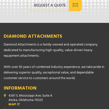
REQUEST A QUOTE
DIAMOND ATTACHMENTS
Diamond Attachments is a family-owned and operated company
dedicated to manufacturing high-quality, value-driven heavy
equipment attachments.
With over 50 years of combined industry experience, we take pride in
delivering superior quality, exceptional value, and dependable
customer service to customers around the world.
INFORMATION
4381 S. Mississippi Ave. Suite A
Atoka, Oklahoma 74525
MAP IT