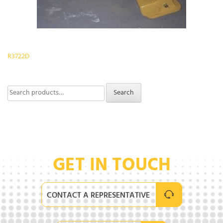
Post
R3722D
navigation
Search
Search
for:
GET IN TOUCH
CONTACT A REPRESENTATIVE