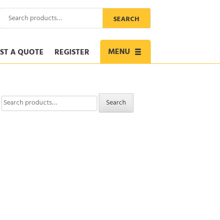
Search
SEARCH
for:
MENU
ST A QUOTE
REGISTER
Toggle
navigation
Search
Search
for: