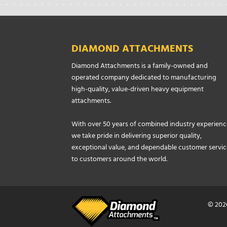
DIAMOND ATTACHMENTS
Diamond Attachments is a family-owned and
operated company dedicated to manufacturing
high-quality, value-driven heavy equipment
attachments.
With over 50 years of combined industry experienc
we take pride in delivering superior quality,
exceptional value, and dependable customer servic
to customers around the world.
© 202