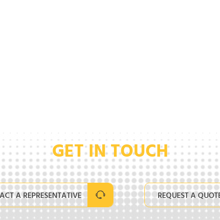
GET IN TOUCH
ACT A REPRESENTATIVE
REQUEST A QUOT