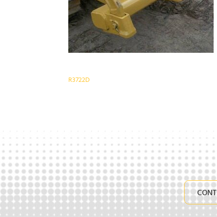
Post
R3722D
navigation
CONT