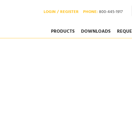
LOGIN / REGISTER
PHONE:
800-445-1917
PRODUCTS
DOWNLOADS
REQUE