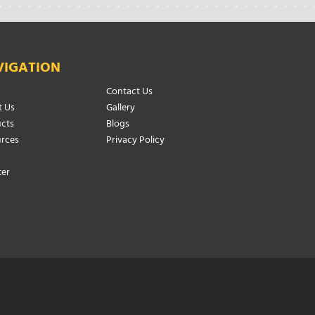
VIGATION
Contact Us
 Us
Gallery
cts
Blogs
rces
Privacy Policy
ter