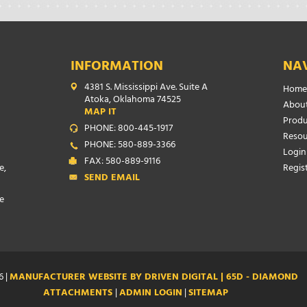
INFORMATION
NA
4381 S. Mississippi Ave. Suite A
Home
Atoka, Oklahoma 74525
About
MAP IT
Produ
PHONE: 800-445-1917
Resou
PHONE: 580-889-3366
Login
FAX: 580-889-9116
e,
Regis
SEND EMAIL
e
6 |
MANUFACTURER WEBSITE BY DRIVEN DIGITAL | 65D - DIAMOND
ATTACHMENTS
|
ADMIN LOGIN
|
SITEMAP