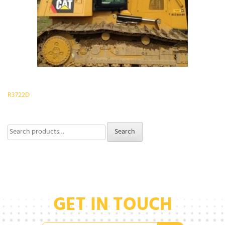
Post
R3722D
navigation
Search
Search
for:
GET IN TOUCH