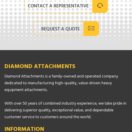
CONTACT A REPRESENTATIVE
REQUEST A QUOTE
DIAMOND ATTACHMENTS
Diamond Attachments is a family-owned and operated company
dedicated to manufacturing high-quality, value-driven heavy
equipment attachments.
With over 50 years of combined industry experience, we take pride in
delivering superior quality, exceptional value, and dependable
customer service to customers around the world.
INFORMATION