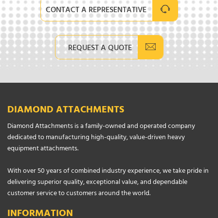
CONTACT A REPRESENTATIVE
REQUEST A QUOTE
DIAMOND ATTACHMENTS
Diamond Attachments is a family-owned and operated company
dedicated to manufacturing high-quality, value-driven heavy
equipment attachments.
With over 50 years of combined industry experience, we take pride in
delivering superior quality, exceptional value, and dependable
customer service to customers around the world.
INFORMATION