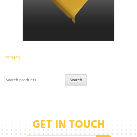
Post
2P1946D
navigation
Search
Search
for:
GET IN TOUCH