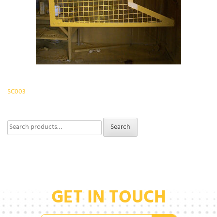
Post
SC003
navigation
Search
Search
for:
GET IN TOUCH