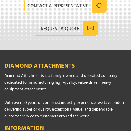
CONTACT A REPRESENTATIVE
REQUEST A QUOTE
DIAMOND ATTACHMENTS
Diamond Attachments is a family-owned and operated company
dedicated to manufacturing high-quality, value-driven heavy
equipment attachments.
With over 50 years of combined industry experience, we take pride in
delivering superior quality, exceptional value, and dependable
customer service to customers around the world.
INFORMATION