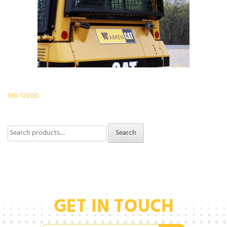
Post
190-1200D
navigation
Search
Search
for:
GET IN TOUCH