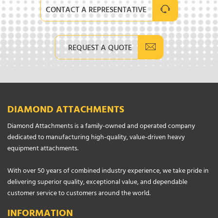
CONTACT A REPRESENTATIVE
REQUEST A QUOTE
DIAMOND ATTACHMENTS
Diamond Attachments is a family-owned and operated company
dedicated to manufacturing high-quality, value-driven heavy
equipment attachments.
With over 50 years of combined industry experience, we take pride in
delivering superior quality, exceptional value, and dependable
customer service to customers around the world.
INFORMATION