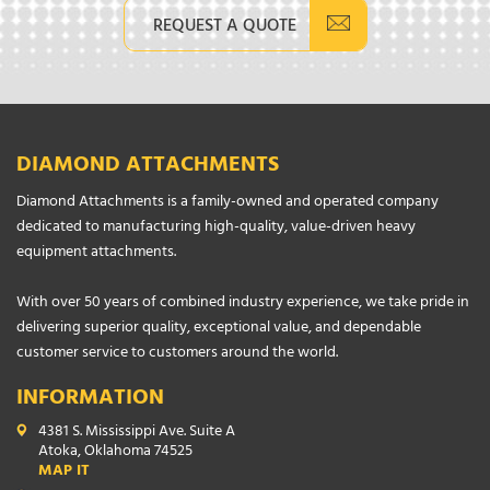
REQUEST A QUOTE
DIAMOND ATTACHMENTS
Diamond Attachments is a family-owned and operated company
dedicated to manufacturing high-quality, value-driven heavy
equipment attachments.
With over 50 years of combined industry experience, we take pride in
delivering superior quality, exceptional value, and dependable
customer service to customers around the world.
INFORMATION
4381 S. Mississippi Ave. Suite A
Atoka, Oklahoma 74525
MAP IT