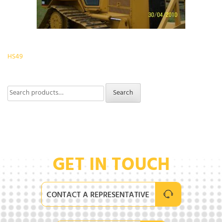
Post
HS49
navigation
Search
Search
for:
GET IN TOUCH
CONTACT A REPRESENTATIVE