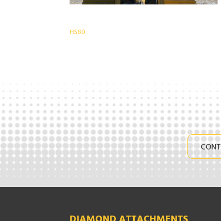
Post
HS80
navigation
CONT
DIAMOND ATTACHMENTS