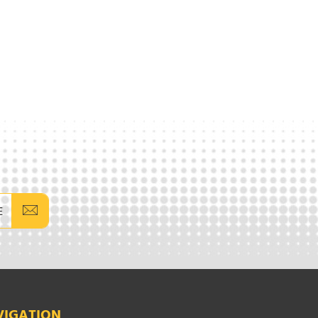
E
VIGATION