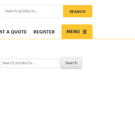
Search
SEARCH
for:
MENU
ST A QUOTE
REGISTER
Toggle
navigation
Search
Search
for: