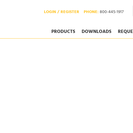
LOGIN / REGISTER
PHONE:
800-445-1917
PRODUCTS
DOWNLOADS
REQUE