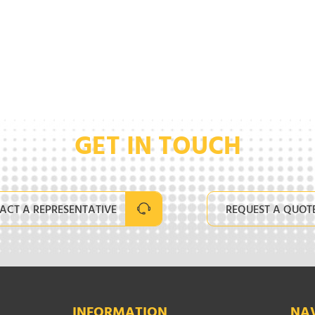
GET IN TOUCH
ACT A REPRESENTATIVE
REQUEST A QUOT
INFORMATION
NA