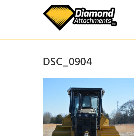
Skip
to
content
DSC_0904