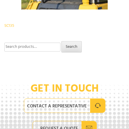
Post
SC135
navigation
Search
Search
for:
GET IN TOUCH
CONTACT A REPRESENTATIVE
REQUEST A QUOTE