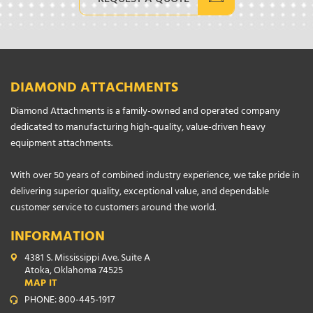
DIAMOND ATTACHMENTS
Diamond Attachments is a family-owned and operated company
dedicated to manufacturing high-quality, value-driven heavy
equipment attachments.
With over 50 years of combined industry experience, we take pride in
delivering superior quality, exceptional value, and dependable
customer service to customers around the world.
INFORMATION
4381 S. Mississippi Ave. Suite A
Atoka, Oklahoma 74525
MAP IT
PHONE: 800-445-1917