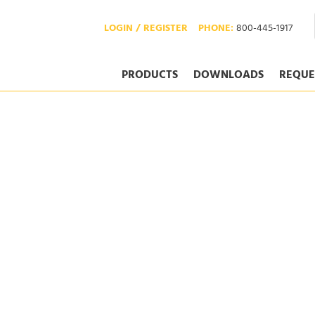
LOGIN / REGISTER
PHONE:
800-445-1917
PRODUCTS
DOWNLOADS
REQUE