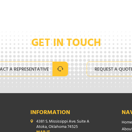
GET IN TOUCH
ACT A REPRESENTATIVE
REQUEST A QUOT
INFORMATION
NA
4381 S. Mississippi Ave. Suite A
Home
Atoka, Oklahoma 74525
About