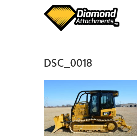
Skip
to
content
DSC_0018