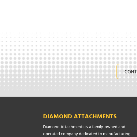
CONT
DIAMOND ATTACHMENTS
Diamond Attachments is a family-owned and
operated company dedicated to manufacturing