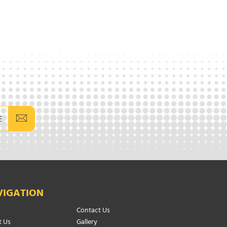
E
VIGATION
Contact Us
 Us
Gallery