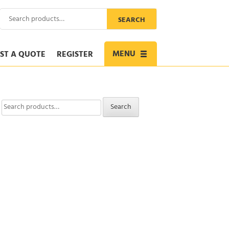
Search
SEARCH
for:
MENU
ST A QUOTE
REGISTER
Toggle
navigation
Search
Search
for: