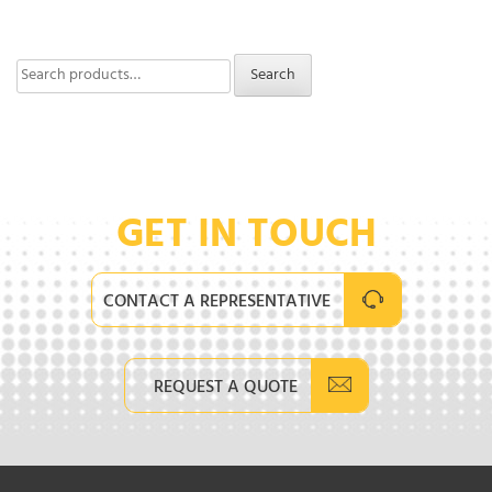
Search
Search
for:
GET IN TOUCH
CONTACT A REPRESENTATIVE
REQUEST A QUOTE