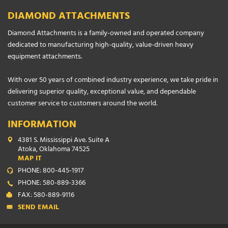
DIAMOND ATTACHMENTS
Diamond Attachments is a family-owned and operated company
dedicated to manufacturing high-quality, value-driven heavy
equipment attachments.
With over 50 years of combined industry experience, we take pride in
delivering superior quality, exceptional value, and dependable
customer service to customers around the world.
INFORMATION
4381 S. Mississippi Ave. Suite A
Atoka, Oklahoma 74525
MAP IT
PHONE: 800-445-1917
PHONE: 580-889-3366
FAX: 580-889-9116
SEND EMAIL