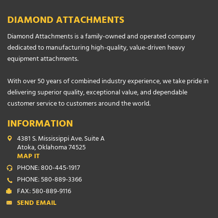
DIAMOND ATTACHMENTS
Diamond Attachments is a family-owned and operated company
dedicated to manufacturing high-quality, value-driven heavy
equipment attachments.
With over 50 years of combined industry experience, we take pride in
delivering superior quality, exceptional value, and dependable
customer service to customers around the world.
INFORMATION
4381 S. Mississippi Ave. Suite A
Atoka, Oklahoma 74525
MAP IT
PHONE: 800-445-1917
PHONE: 580-889-3366
FAX: 580-889-9116
SEND EMAIL