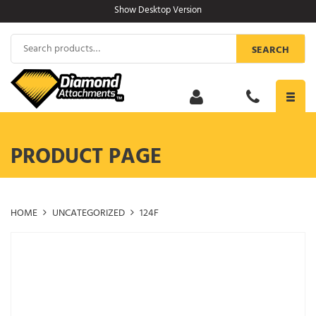
Skip
Show Desktop Version
to
content
Search
SEARCH
for:
Toggl
navig
PRODUCT PAGE
HOME
UNCATEGORIZED
124F