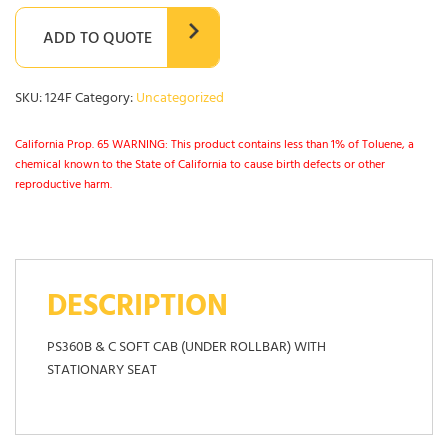
ADD TO QUOTE
SKU:
124F
Category:
Uncategorized
California Prop. 65 WARNING: This product contains less than 1% of Toluene, a
chemical known to the State of California to cause birth defects or other
reproductive harm.
DESCRIPTION
PS360B & C SOFT CAB (UNDER ROLLBAR) WITH
STATIONARY SEAT