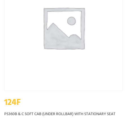
124F
PS360B & C SOFT CAB (UNDER ROLLBAR) WITH STATIONARY SEAT