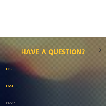
HAVE A QUESTION?