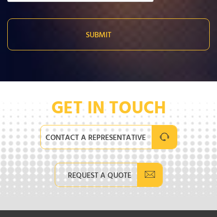
GET IN TOUCH
CONTACT A REPRESENTATIVE
REQUEST A QUOTE