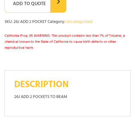
ADD TO QUOTE
SKU:
26J ADD 2 POCKET
Category:
Uncategorized
California Prop. 65 WARNING: This product contains less than 1% of Toluene, a
chemical known to the State of California to cause birth defects or other
reproductive harm.
DESCRIPTION
26J ADD 2 POCKETS TO BEAM