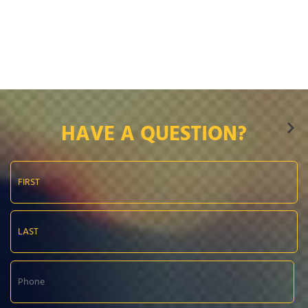
HAVE A QUESTION?