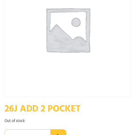
26J ADD 2 POCKET
Out of stock