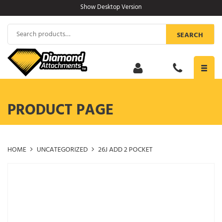
Skip
Show Desktop Version
to
content
Search
SEARCH
for:
Toggl
navig
PRODUCT PAGE
HOME
UNCATEGORIZED
26J ADD 2 POCKET