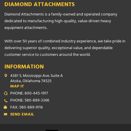
DIAMOND ATTACHMENTS
Diamond Attachments is a family-owned and operated company
dedicated to manufacturing high-quality, value-driven heavy
equipment attachments.
With over 50 years of combined industry experience, we take pride in
delivering superior quality, exceptional value, and dependable
customer service to customers around the world.
INFORMATION
4381 S. Mississippi Ave. Suite A
Atoka, Oklahoma 74525
MAP IT
PHONE: 800-445-1917
PHONE: 580-889-3366
FAX: 580-889-9116
SEND EMAIL