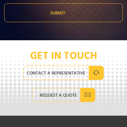
GET IN TOUCH
CONTACT A REPRESENTATIVE
REQUEST A QUOTE