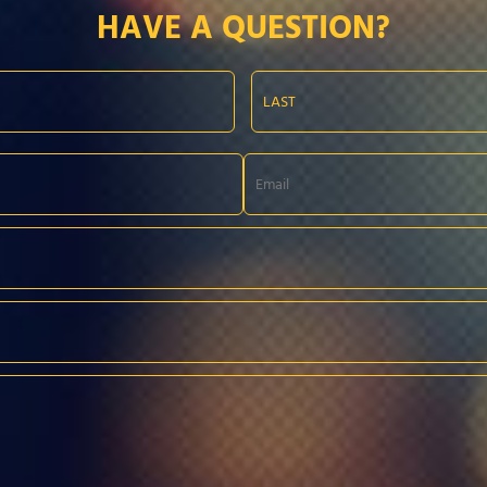
HAVE A QUESTION?