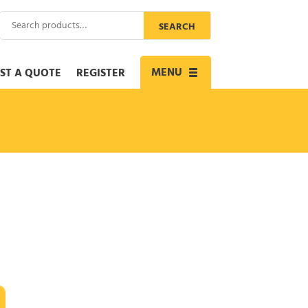
Search
SEARCH
for:
MENU
ST A QUOTE
REGISTER
Toggle
navigation