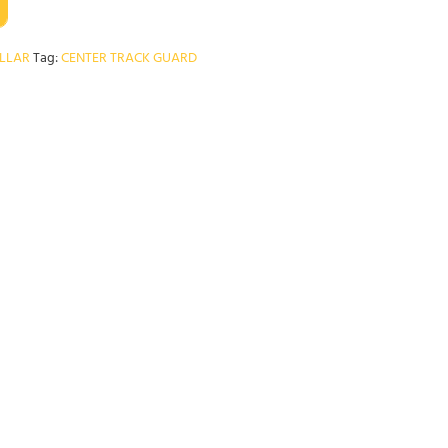
ILLAR
Tag:
CENTER TRACK GUARD