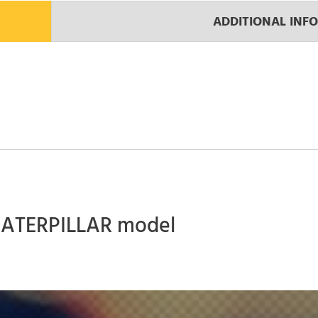
ADDITIONAL INF
 CATERPILLAR model