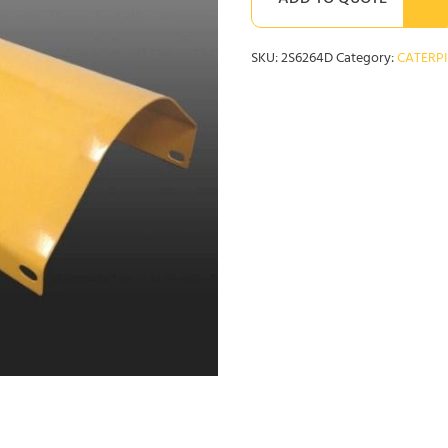
ADD TO QUOTE
SKU:
2S6264D
Category:
CATERP