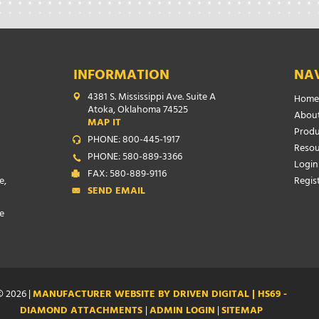
INFORMATION
NA
4381 S. Mississippi Ave. Suite A
Home
Atoka, Oklahoma 74525
About
MAP IT
Produ
PHONE: 800-445-1917
Resou
PHONE: 580-889-3366
Login
FAX: 580-889-9116
e,
Regis
SEND EMAIL
e
 2026 |
MANUFACTURER WEBSITE BY DRIVEN DIGITAL | HS69 -
DIAMOND ATTACHMENTS
|
ADMIN LOGIN
|
SITEMAP