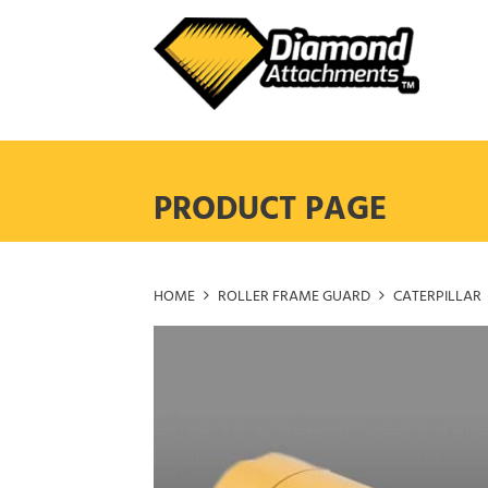
Skip
to
content
PRODUCT PAGE
HOME
ROLLER FRAME GUARD
CATERPILLAR