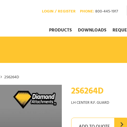
LOGIN / REGISTER
PHONE:
800-445-1917
PRODUCTS
DOWNLOADS
REQUE
2S6264D
2S6264D
LH CENTER R.F. GUARD