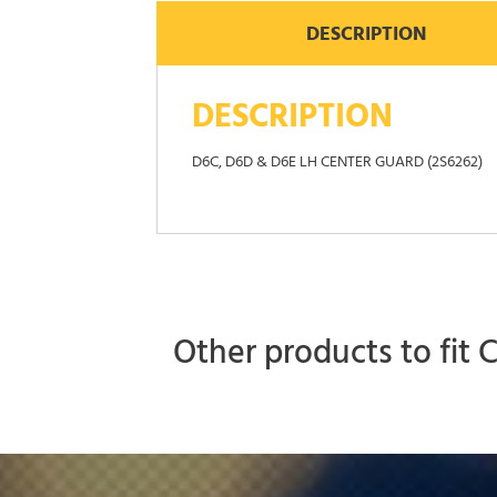
DESCRIPTION
DESCRIPTION
D6C, D6D & D6E LH CENTER GUARD (2S6262)
Other products to fit