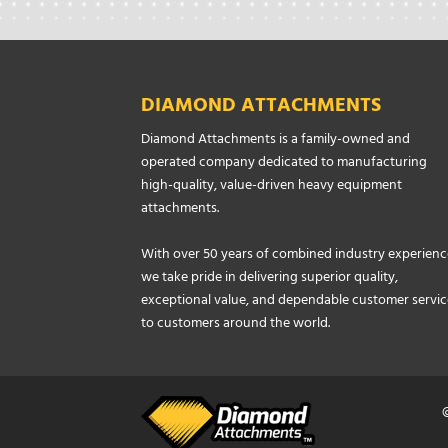
DIAMOND ATTACHMENTS
Diamond Attachments is a family-owned and
operated company dedicated to manufacturing
high-quality, value-driven heavy equipment
attachments.
With over 50 years of combined industry experienc
we take pride in delivering superior quality,
exceptional value, and dependable customer servic
to customers around the world.
©