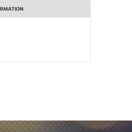
ORMATION