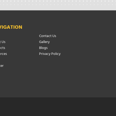
VIGATION
Contact Us
 Us
Gallery
cts
Blogs
rces
Privacy Policy
ter