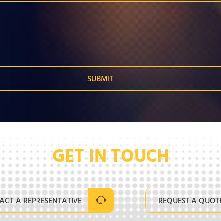
GET IN TOUCH
ACT A REPRESENTATIVE
REQUEST A QUOT