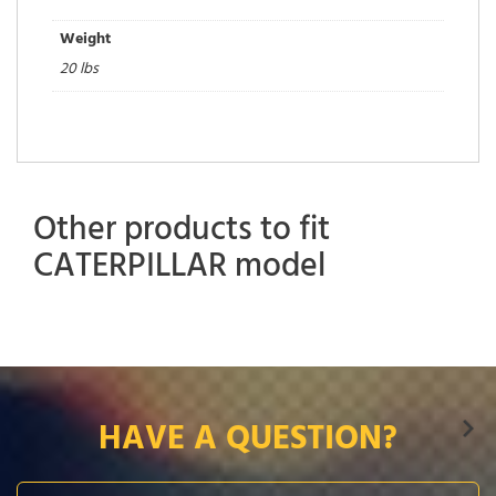
Weight
20 lbs
Other products to fit
CATERPILLAR model
HAVE A QUESTION?