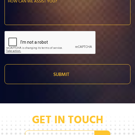
GET IN TOUCH