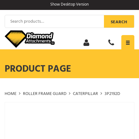
Skip
Show Desktop Version
to
content
Search
SEARCH
for:
Toggl
navig
PRODUCT PAGE
HOME
ROLLER FRAME GUARD
CATERPILLAR
3P2192D