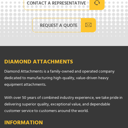
CONTACT A REPRESENTATIVE
REQUEST A QUOTE
DIAMOND ATTACHMENTS
Diamond Attachments is a family-owned and operated company
dedicated to manufacturing high-quality, value-driven heavy
equipment attachments.
With over 50 years of combined industry experience, we take pride in
delivering superior quality, exceptional value, and dependable
customer service to customers around the world.
INFORMATION