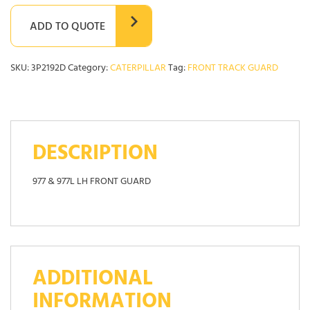
ADD TO QUOTE
SKU:
3P2192D
Category:
CATERPILLAR
Tag:
FRONT TRACK GUARD
DESCRIPTION
977 & 977L LH FRONT GUARD
ADDITIONAL
INFORMATION