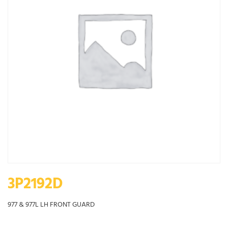
3P2192D
977 & 977L LH FRONT GUARD