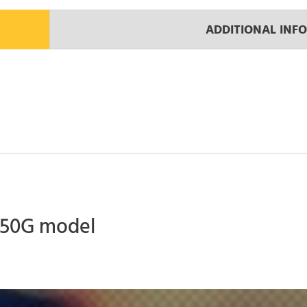
ADDITIONAL INF
 450G model