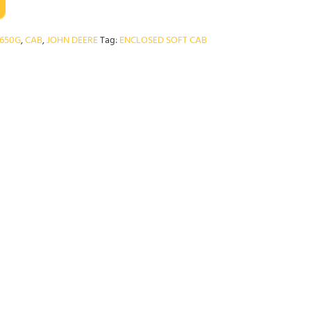
650G
,
CAB
,
JOHN DEERE
Tag:
ENCLOSED SOFT CAB