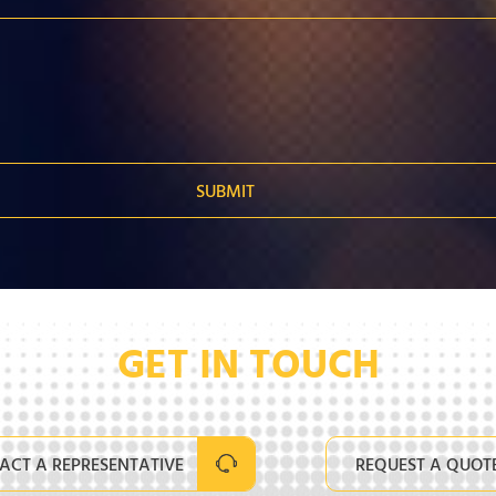
GET IN TOUCH
ACT A REPRESENTATIVE
REQUEST A QUOT