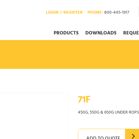
LOGIN / REGISTER
PHONE:
800-445-1917
PRODUCTS
DOWNLOADS
REQUE
71F
450G, 550G & 650G UNDER ROPS