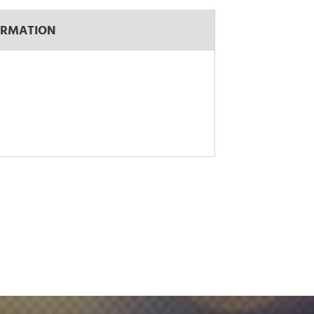
ORMATION