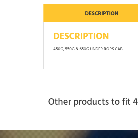
DESCRIPTION
DESCRIPTION
450G, 550G & 650G UNDER ROPS CAB
Other products to fit