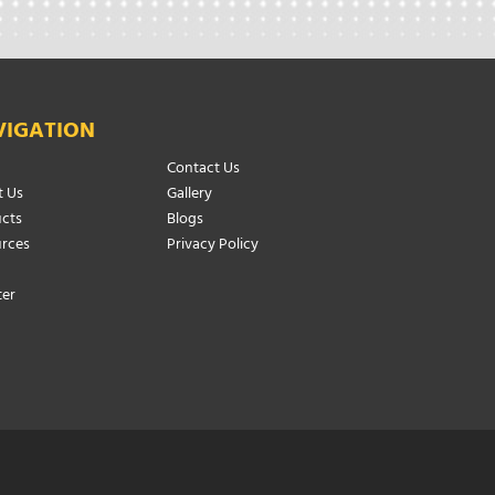
VIGATION
Contact Us
 Us
Gallery
cts
Blogs
rces
Privacy Policy
ter