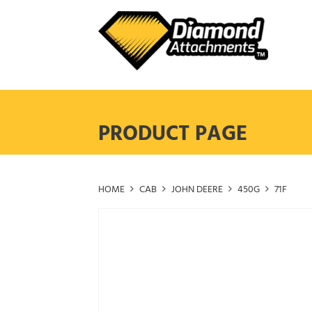
Skip
to
content
PRODUCT PAGE
HOME
CAB
JOHN DEERE
450G
71F