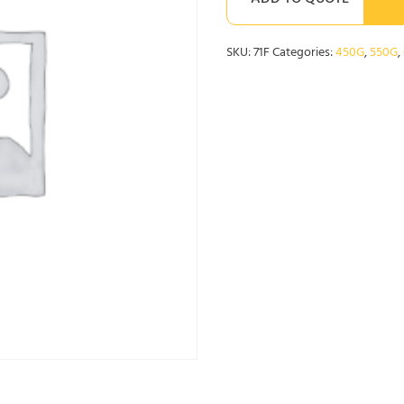
ADD TO QUOTE
SKU:
71F
Categories:
450G
,
550G
,