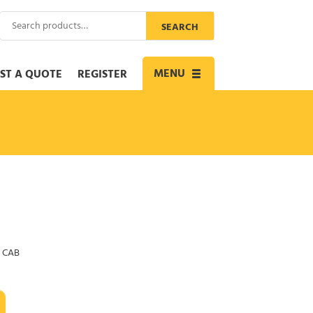
Search
SEARCH
for:
MENU
ST A QUOTE
REGISTER
Toggle
navigation
 CAB