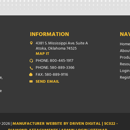
INFORMATION
NA
4381 S. Mississippi Ave. Suite A
Home
Atoka, Oklahoma 74525
About
MAP IT
Produ
PHONE: 800-445-1917
Resou
PHONE: 580-889-3366
Login
FAX: 580-889-9116
e,
Regis
SEND EMAIL
e
 2026 |
MANUFACTURER WEBSITE BY DRIVEN DIGITAL | SC022 -