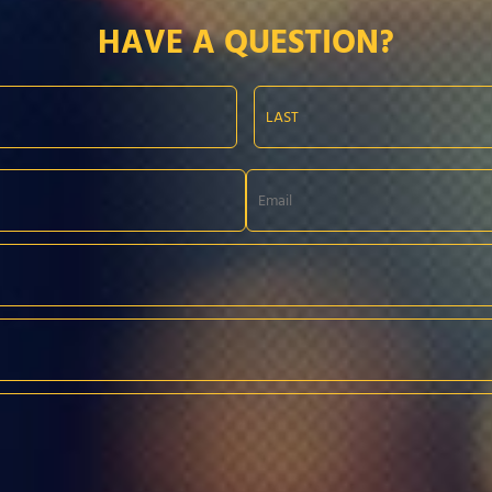
HAVE A QUESTION?