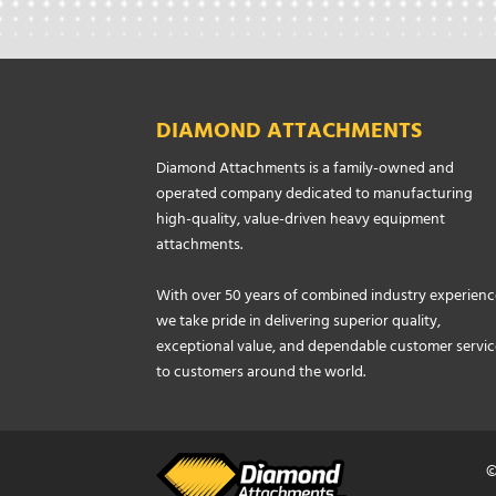
DIAMOND ATTACHMENTS
Diamond Attachments is a family-owned and
operated company dedicated to manufacturing
high-quality, value-driven heavy equipment
attachments.
With over 50 years of combined industry experienc
we take pride in delivering superior quality,
exceptional value, and dependable customer servic
to customers around the world.
©