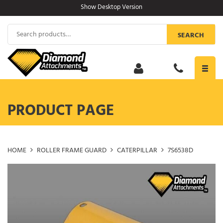
Skip
Show Desktop Version
to
content
Search
SEARCH
for:
Toggl
navig
PRODUCT PAGE
HOME
ROLLER FRAME GUARD
CATERPILLAR
7S6538D