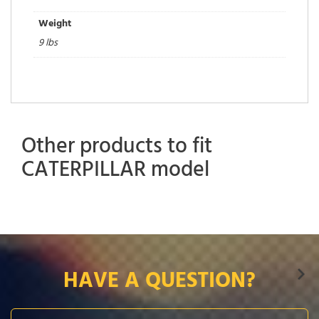
Weight
9 lbs
Other products to fit
CATERPILLAR model
HAVE A QUESTION?