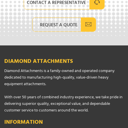
CONTACT A REPRESENTATIVE
REQUEST A QUOTE
DIAMOND ATTACHMENTS
Diamond Attachments is a family-owned and operated company
dedicated to manufacturing high-quality, value-driven heavy
equipment attachments.
With over 50 years of combined industry experience, we take pride in
delivering superior quality, exceptional value, and dependable
customer service to customers around the world.
INFORMATION