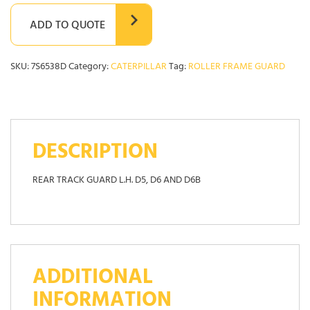
ADD TO QUOTE
SKU:
7S6538D
Category:
CATERPILLAR
Tag:
ROLLER FRAME GUARD
DESCRIPTION
REAR TRACK GUARD L.H. D5, D6 AND D6B
ADDITIONAL
INFORMATION