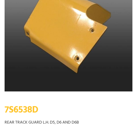
7S6538D
REAR TRACK GUARD L.H. D5, D6 AND D6B