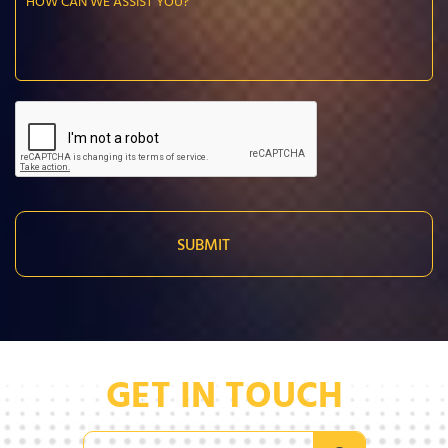
GET IN TOUCH