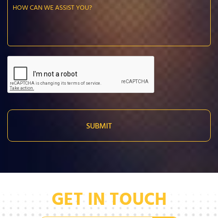
GET IN TOUCH