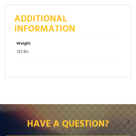
ADDITIONAL
INFORMATION
Weight
152 lbs
HAVE A QUESTION?