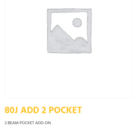
80J ADD 2 POCKET
2 BEAM POCKET ADD-ON