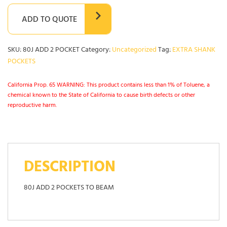
ADD TO QUOTE
SKU:
80J ADD 2 POCKET
Category:
Uncategorized
Tag:
EXTRA SHANK
POCKETS
California Prop. 65 WARNING: This product contains less than 1% of Toluene, a
chemical known to the State of California to cause birth defects or other
reproductive harm.
DESCRIPTION
80J ADD 2 POCKETS TO BEAM