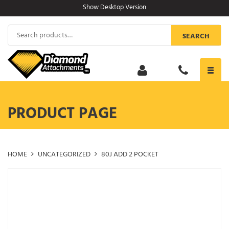
Skip
Show Desktop Version
to
content
Search
SEARCH
for:
Toggl
navig
PRODUCT PAGE
HOME
UNCATEGORIZED
80J ADD 2 POCKET