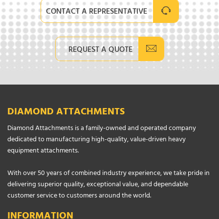
CONTACT A REPRESENTATIVE
REQUEST A QUOTE
DIAMOND ATTACHMENTS
Diamond Attachments is a family-owned and operated company
dedicated to manufacturing high-quality, value-driven heavy
equipment attachments.
With over 50 years of combined industry experience, we take pride in
delivering superior quality, exceptional value, and dependable
customer service to customers around the world.
INFORMATION