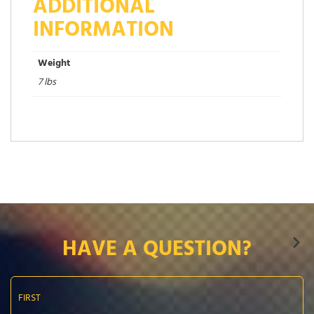
ADDITIONAL
INFORMATION
Weight
7 lbs
HAVE A QUESTION?