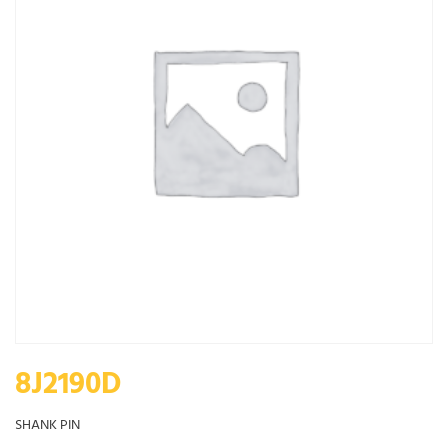
8J2190D
SHANK PIN