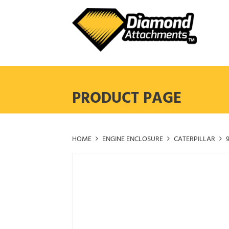
Skip
to
content
PRODUCT PAGE
HOME
ENGINE ENCLOSURE
CATERPILLAR