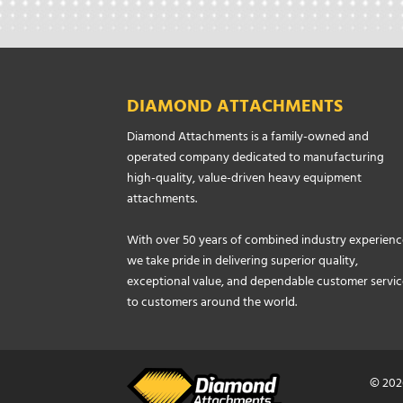
DIAMOND ATTACHMENTS
Diamond Attachments is a family-owned and
operated company dedicated to manufacturing
high-quality, value-driven heavy equipment
attachments.
With over 50 years of combined industry experienc
we take pride in delivering superior quality,
exceptional value, and dependable customer servic
to customers around the world.
© 202