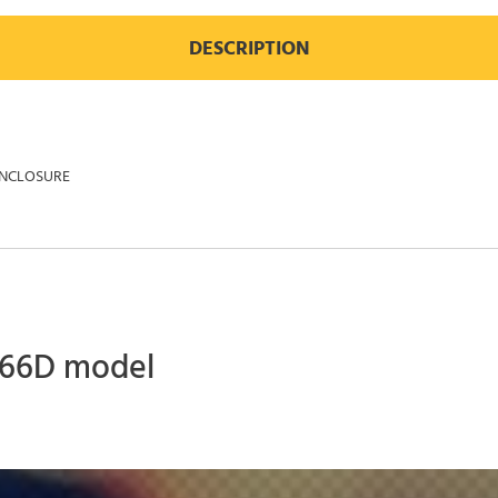
DESCRIPTION
ENCLOSURE
 966D model