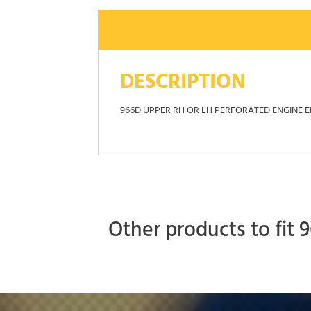
DESCRIPTION
966D UPPER RH OR LH PERFORATED ENGINE 
Other products to fit