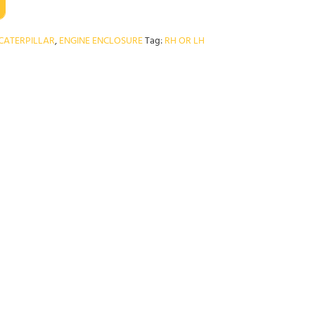
CATERPILLAR
,
ENGINE ENCLOSURE
Tag:
RH OR LH