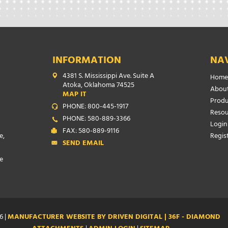
INFORMATION
NA
4381 S. Mississippi Ave. Suite A
Home
Atoka, Oklahoma 74525
About
MAP IT
Produ
PHONE: 800-445-1917
Resou
PHONE: 580-889-3366
Login
FAX: 580-889-9116
e,
Regis
SEND EMAIL
e
6 |
MANUFACTURER WEBSITE BY DRIVEN DIGITAL | 36F - DIAMOND