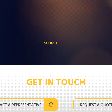
GET IN TOUCH
ACT A REPRESENTATIVE
REQUEST A QUOT