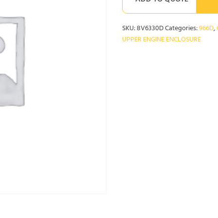
ADD TO QUOTE
SKU:
8V6330D
Categories:
966D
,
UPPER ENGINE ENCLOSURE