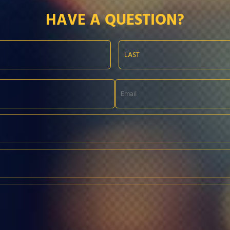
HAVE A QUESTION?