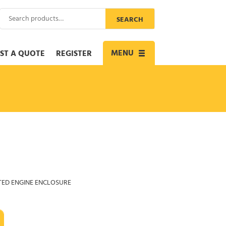
Search
SEARCH
for:
MENU
ST A QUOTE
REGISTER
Toggle
navigation
TED ENGINE ENCLOSURE