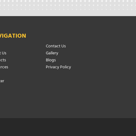
VIGATION
Contact Us
 Us
Gallery
cts
Blogs
rces
Privacy Policy
ter