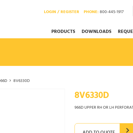
LOGIN / REGISTER
PHONE:
800-445-1917
PRODUCTS
DOWNLOADS
REQUE
966D
8V6330D
8V6330D
966D UPPER RH OR LH PERFORA