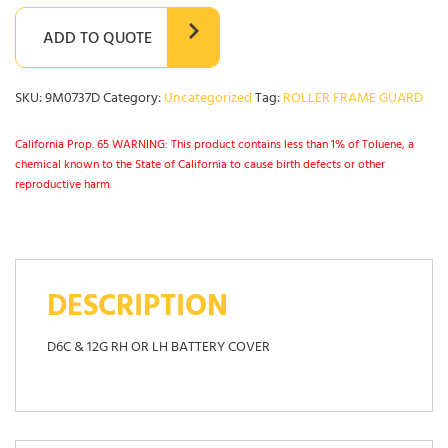
ADD TO QUOTE
SKU:
9M0737D
Category:
Uncategorized
Tag:
ROLLER FRAME GUARD
California Prop. 65 WARNING: This product contains less than 1% of Toluene, a
chemical known to the State of California to cause birth defects or other
reproductive harm.
DESCRIPTION
D6C & 12G RH OR LH BATTERY COVER