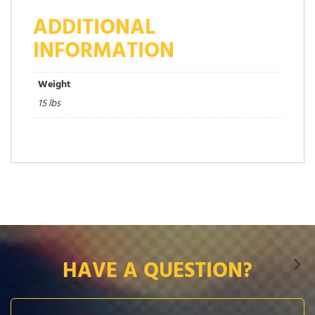
ADDITIONAL
INFORMATION
Weight
15 lbs
HAVE A QUESTION?