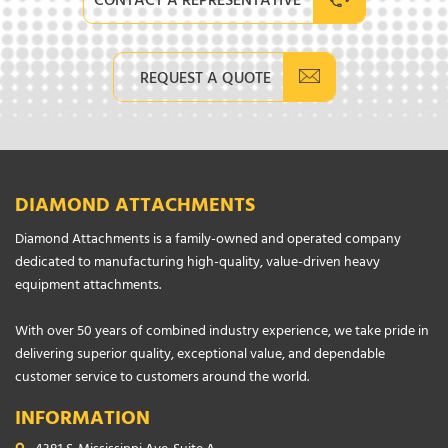
CONTACT A REPRESENTATIVE
REQUEST A QUOTE
DIAMOND ATTACHMENTS
Diamond Attachments is a family-owned and operated company
dedicated to manufacturing high-quality, value-driven heavy
equipment attachments.
With over 50 years of combined industry experience, we take pride in
delivering superior quality, exceptional value, and dependable
customer service to customers around the world.
INFORMATION