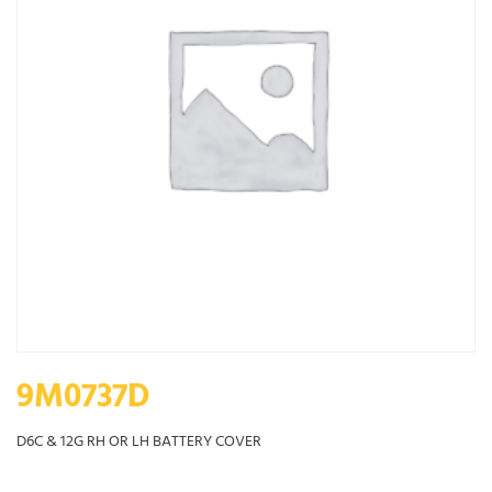
9M0737D
D6C & 12G RH OR LH BATTERY COVER