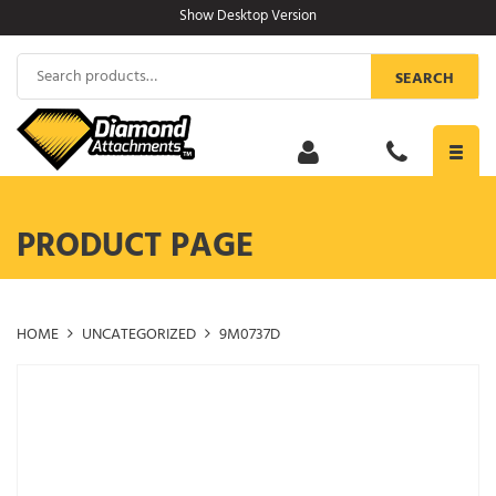
Skip
Show Desktop Version
to
content
Search
SEARCH
for:
Toggl
navig
PRODUCT PAGE
HOME
UNCATEGORIZED
9M0737D