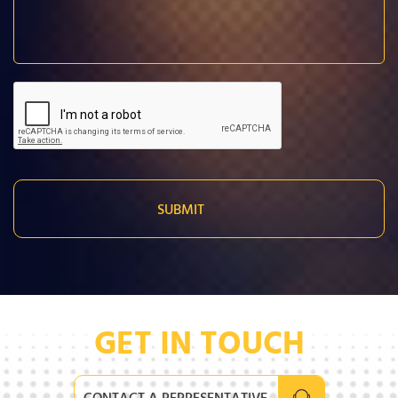
GET IN TOUCH