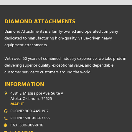
DIAMOND ATTACHMENTS
Diamond Attachments is a family-owned and operated company
dedicated to manufacturing high-quality, value-driven heavy
equipment attachments.
With over 50 years of combined industry experience, we take pride in
delivering superior quality, exceptional value, and dependable
customer service to customers around the world.
INFORMATION
4381 S. Mississippi Ave. Suite A
Atoka, Oklahoma 74525
MAP IT
PHONE: 800-445-1917
PHONE: 580-889-3366
FAX: 580-889-9116