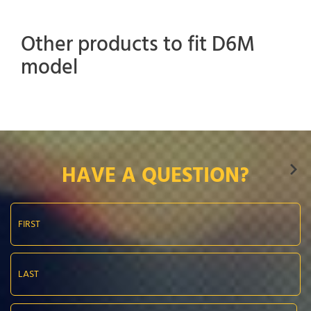
Other products to fit D6M
model
HAVE A QUESTION?