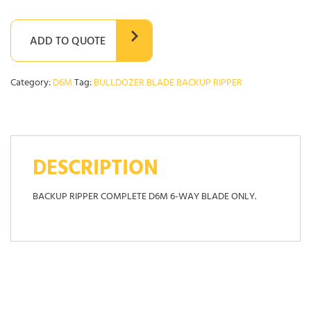
ADD TO QUOTE
Category:
D6M
Tag:
BULLDOZER BLADE BACKUP RIPPER
DESCRIPTION
BACKUP RIPPER COMPLETE D6M 6-WAY BLADE ONLY.