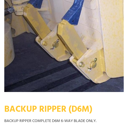
BACKUP RIPPER (D6M)
BACKUP RIPPER COMPLETE D6M 6-WAY BLADE ONLY.