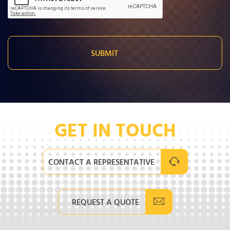
GET IN TOUCH
CONTACT A REPRESENTATIVE
REQUEST A QUOTE