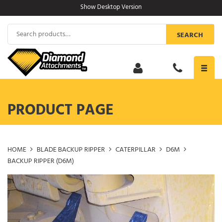
Skip
Show Desktop Version
to
content
Search
SEARCH
for:
Toggl
navig
PRODUCT PAGE
HOME
BLADE BACKUP RIPPER
CATERPILLAR
D6M
BACKUP RIPPER (D6M)