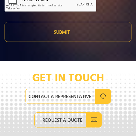
GET IN TOUCH
CONTACT A REPRESENTATIVE
REQUEST A QUOTE