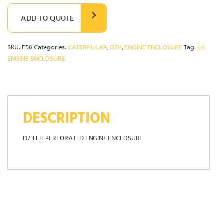
ADD TO QUOTE
SKU:
E50
Categories:
CATERPILLAR
,
D7H
,
ENGINE ENCLOSURE
Tag:
LH
ENGINE ENCLOSURE
DESCRIPTION
D7H LH PERFORATED ENGINE ENCLOSURE