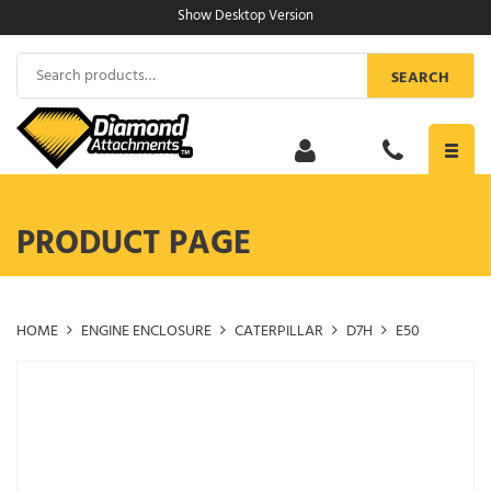
Skip
Show Desktop Version
to
content
Search
SEARCH
for:
Toggl
navig
PRODUCT PAGE
HOME
ENGINE ENCLOSURE
CATERPILLAR
D7H
E50