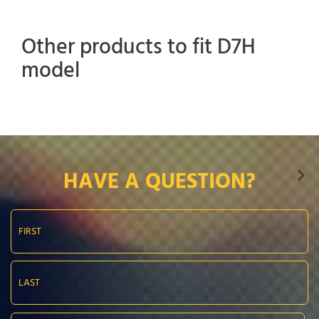
Other products to fit D7H
model
HAVE A QUESTION?