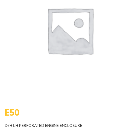
E50
D7H LH PERFORATED ENGINE ENCLOSURE