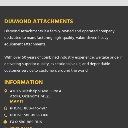
DIAMOND ATTACHMENTS
Diamond Attachments is a family-owned and operated company
dedicated to manufacturing high-quality, value-driven heavy
equipment attachments.
With over 50 years of combined industry experience, we take pride in
delivering superior quality, exceptional value, and dependable
customer service to customers around the world.
INFORMATION
4381 S. Mississippi Ave. Suite A
Atoka, Oklahoma 74525
MAP IT
PHONE: 800-445-1917
PHONE: 580-889-3366
FAX: 580-889-9116