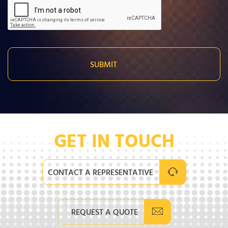
GET IN TOUCH
CONTACT A REPRESENTATIVE
REQUEST A QUOTE