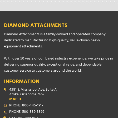
DIAMOND ATTACHMENTS
Diamond Attachments is a family-owned and operated company
dedicated to manufacturing high-quality, value-driven heavy
equipment attachments.
With over 50 years of combined industry experience, we take pride in
delivering superior quality, exceptional value, and dependable
customer service to customers around the world.
INFORMATION
4381 S. Mississippi Ave. Suite A
Atoka, Oklahoma 74525
MAP IT
PHONE: 800-445-1917
PHONE: 580-889-3366