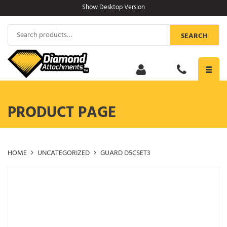
Skip
Show Desktop Version
to
content
Search
SEARCH
for:
Toggl
navig
PRODUCT PAGE
HOME
UNCATEGORIZED
GUARD D5CSET3