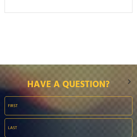
HAVE A QUESTION?