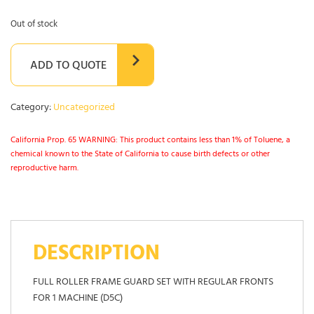
Out of stock
ADD TO QUOTE
Category:
Uncategorized
California Prop. 65 WARNING: This product contains less than 1% of Toluene, a
chemical known to the State of California to cause birth defects or other
reproductive harm.
DESCRIPTION
FULL ROLLER FRAME GUARD SET WITH REGULAR FRONTS
FOR 1 MACHINE (D5C)