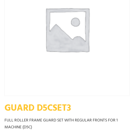
GUARD D5CSET3
FULL ROLLER FRAME GUARD SET WITH REGULAR FRONTS FOR 1
MACHINE (D5C)