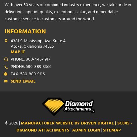
With over 50 years of combined industry experience, we take pride in
delivering superior quality, exceptional value, and dependable
customer service to customers around the world.
INFORMATION
4381 S. Mississippi Ave. Suite A
Atoka, Oklahoma 74525
MAP IT
PHONE: 800-445-1917
PHONE: 580-889-3366
FAX: 580-889-9116
SEND EMAIL
© 2026 |
MANUFACTURER WEBSITE BY DRIVEN DIGITAL | SC045 -
DIAMOND ATTACHMENTS
|
ADMIN LOGIN
|
SITEMAP