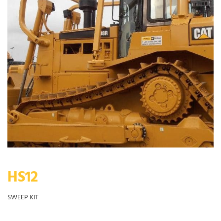
HS12
SWEEP KIT