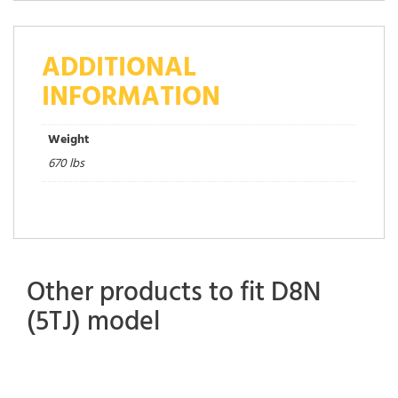
ADDITIONAL
INFORMATION
Weight
670 lbs
Other products to fit D8N
(5TJ) model