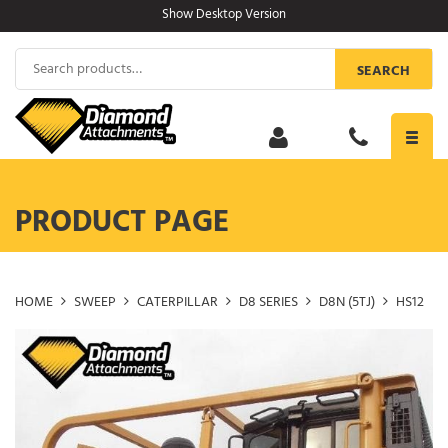
Skip
Show Desktop Version
to
content
Search
SEARCH
for:
Toggl
navig
PRODUCT PAGE
HOME
SWEEP
CATERPILLAR
D8 SERIES
D8N (5TJ)
HS12