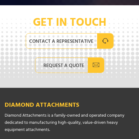
GET IN TOUCH
CONTACT A REPRESENTATIVE
REQUEST A QUOTE
DIAMOND ATTACHMENTS
Diamond Attachments is a family-owned and operated company
dedicated to manufacturing high-quality, value-driven heavy
equipment attachments.