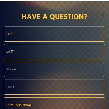
HAVE A QUESTION?