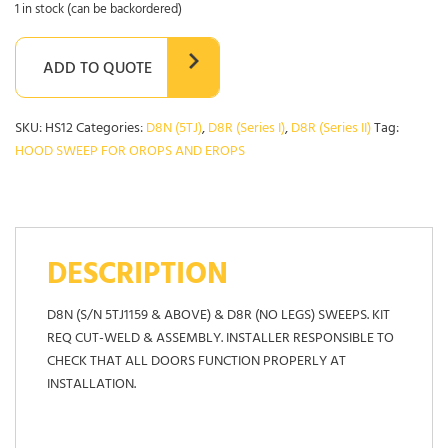
1 in stock (can be backordered)
ADD TO QUOTE
SKU:
HS12
Categories:
D8N (5TJ)
,
D8R (Series I)
,
D8R (Series II)
Tag:
HOOD SWEEP FOR OROPS AND EROPS
DESCRIPTION
D8N (S/N 5TJ1159 & ABOVE) & D8R (NO LEGS) SWEEPS. KIT
REQ CUT-WELD & ASSEMBLY. INSTALLER RESPONSIBLE TO
CHECK THAT ALL DOORS FUNCTION PROPERLY AT
INSTALLATION.