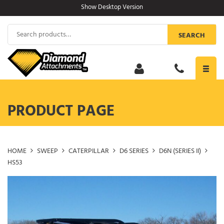
Skip
Show Desktop Version
to
content
Search
SEARCH
for:
Toggl
navig
PRODUCT PAGE
HOME
SWEEP
CATERPILLAR
D6 SERIES
D6N (SERIES II)
HS53