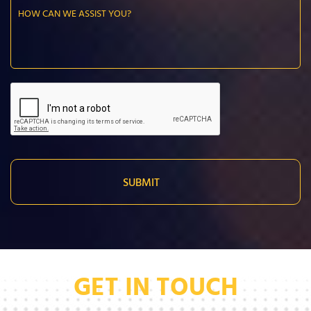
GET IN TOUCH