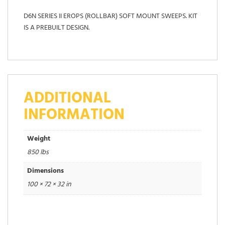
D6N SERIES II EROPS (ROLLBAR) SOFT MOUNT SWEEPS. KIT
IS A PREBUILT DESIGN.
ADDITIONAL
INFORMATION
Weight
850 lbs
Dimensions
100 × 72 × 32 in