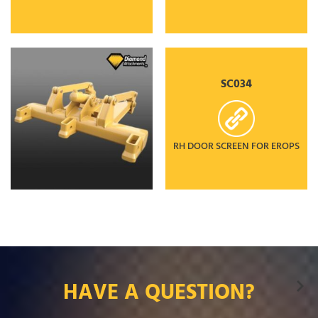
SC034
RH DOOR SCREEN FOR EROPS
HAVE A QUESTION?