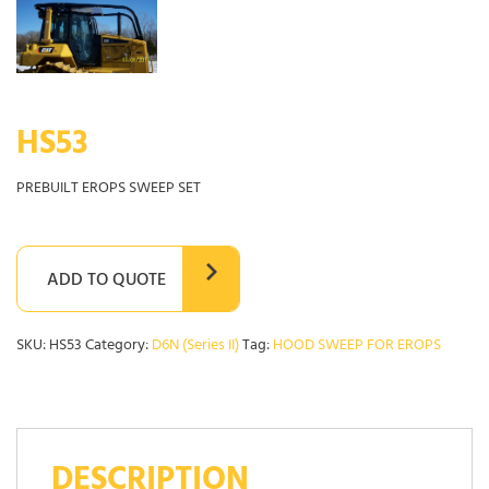
HS53
PREBUILT EROPS SWEEP SET
ADD TO QUOTE
SKU:
HS53
Category:
D6N (Series II)
Tag:
HOOD SWEEP FOR EROPS
DESCRIPTION