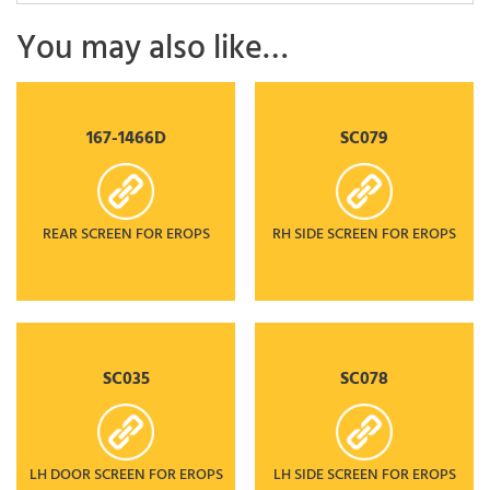
You may also like…
167-1466D
SC079
REAR SCREEN FOR EROPS
RH SIDE SCREEN FOR EROPS
SC035
SC078
LH DOOR SCREEN FOR EROPS
LH SIDE SCREEN FOR EROPS