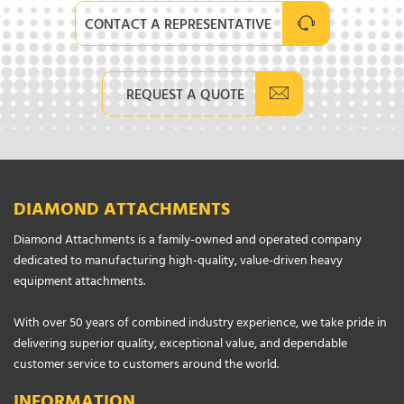
CONTACT A REPRESENTATIVE
REQUEST A QUOTE
DIAMOND ATTACHMENTS
Diamond Attachments is a family-owned and operated company
dedicated to manufacturing high-quality, value-driven heavy
equipment attachments.
With over 50 years of combined industry experience, we take pride in
delivering superior quality, exceptional value, and dependable
customer service to customers around the world.
INFORMATION