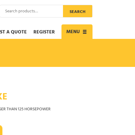
Search
SEARCH
for:
MENU
ST A QUOTE
REGISTER
Toggle
navigation
KE
GER THAN 125 HORSEPOWER