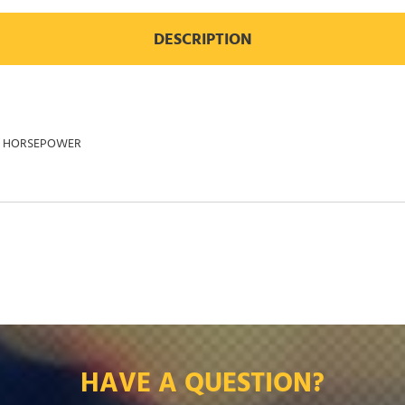
DESCRIPTION
25 HORSEPOWER
HAVE A QUESTION?