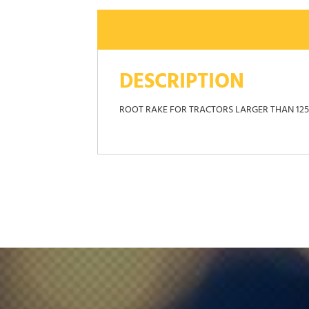
DESCRIPTION
ROOT RAKE FOR TRACTORS LARGER THAN 1