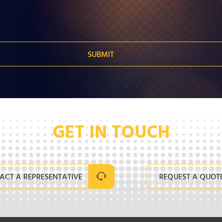
GET IN TOUCH
ACT A REPRESENTATIVE
REQUEST A QUOT