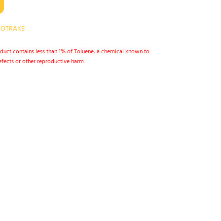
OTRAKE
duct contains less than 1% of Toluene, a chemical known to
defects or other reproductive harm.