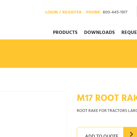
LOGIN / REGISTER
PHONE:
800-445-1917
PRODUCTS
DOWNLOADS
REQUE
M17 ROOT RA
ROOT RAKE FOR TRACTORS LAR