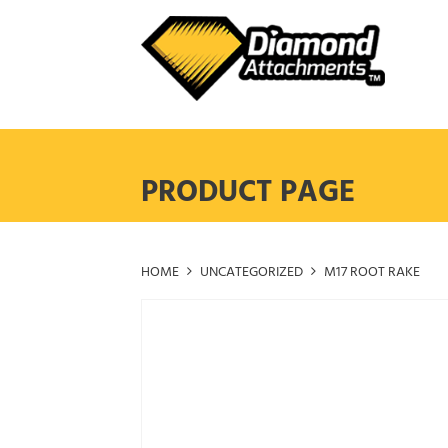
Skip
to
content
PRODUCT PAGE
HOME
UNCATEGORIZED
M17 ROOT RAKE