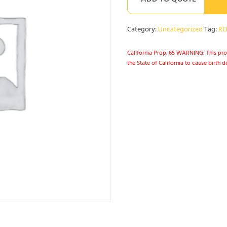
ADD TO QUOTE
Category:
Uncategorized
Tag:
RO
California Prop. 65 WARNING: This pro
the State of California to cause birth 