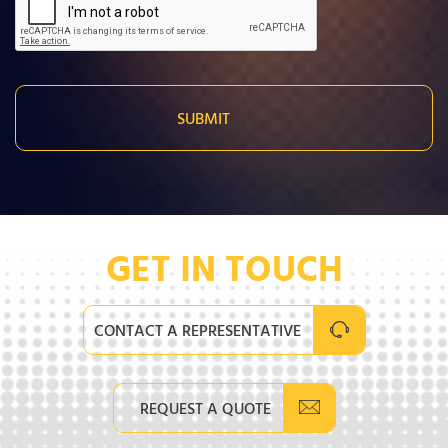
GET IN TOUCH
CONTACT A REPRESENTATIVE
REQUEST A QUOTE