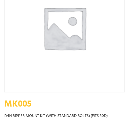
MK005
D4H RIPPER MOUNT KIT (WITH STANDARD BOLTS) (FITS 50D)