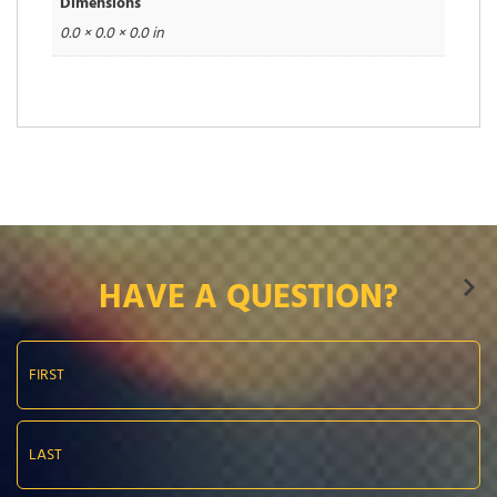
Dimensions
0.0 × 0.0 × 0.0 in
HAVE A QUESTION?