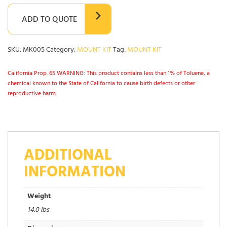
ADD TO QUOTE
SKU:
MK005
Category:
MOUNT KIT
Tag:
MOUNT KIT
California Prop. 65 WARNING: This product contains less than 1% of Toluene, a
chemical known to the State of California to cause birth defects or other
reproductive harm.
ADDITIONAL
INFORMATION
Weight
14.0 lbs