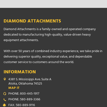
DIAMOND ATTACHMENTS
Diamond Attachments is a family-owned and operated company
dedicated to manufacturing high-quality, value-driven heavy
equipment attachments.
With over 50 years of combined industry experience, we take pride in
delivering superior quality, exceptional value, and dependable
customer service to customers around the world.
INFORMATION
4381 S. Mississippi Ave. Suite A
Atoka, Oklahoma 74525
MAP IT
PHONE: 800-445-1917
PHONE: 580-889-3366
FAX: 580-889-9116