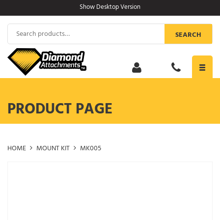
Skip
Show Desktop Version
to
content
Search
SEARCH
for:
Toggl
navig
PRODUCT PAGE
HOME
MOUNT KIT
MK005