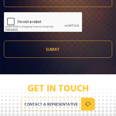
GET IN TOUCH
CONTACT A REPRESENTATIVE