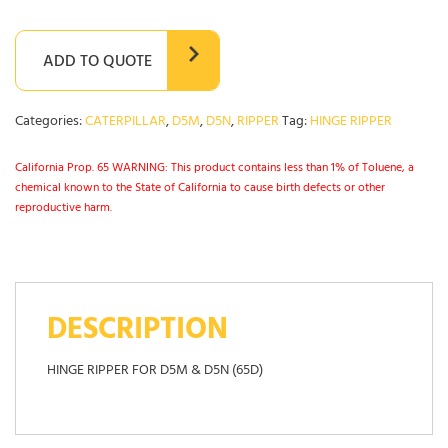
ADD TO QUOTE
Categories:
CATERPILLAR
,
D5M
,
D5N
,
RIPPER
Tag:
HINGE RIPPER
California Prop. 65 WARNING: This product contains less than 1% of Toluene, a
chemical known to the State of California to cause birth defects or other
reproductive harm.
DESCRIPTION
HINGE RIPPER FOR D5M & D5N (65D)