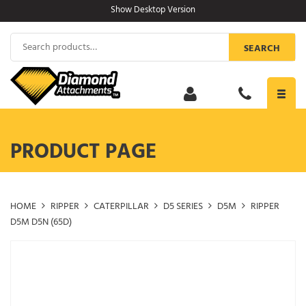
Skip
Show Desktop Version
to
content
Search
SEARCH
for:
Toggl
navig
PRODUCT PAGE
HOME
RIPPER
CATERPILLAR
D5 SERIES
D5M
RIPPER
D5M D5N (65D)