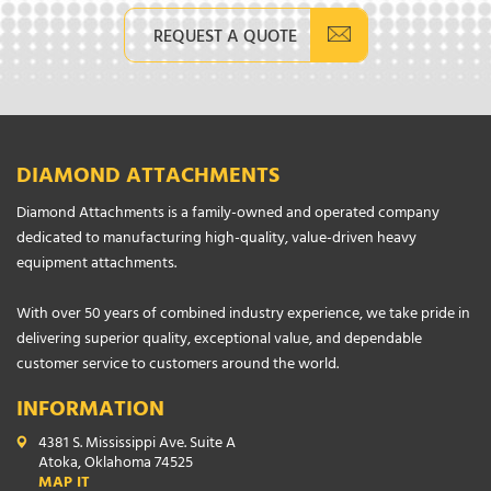
REQUEST A QUOTE
DIAMOND ATTACHMENTS
Diamond Attachments is a family-owned and operated company
dedicated to manufacturing high-quality, value-driven heavy
equipment attachments.
With over 50 years of combined industry experience, we take pride in
delivering superior quality, exceptional value, and dependable
customer service to customers around the world.
INFORMATION
4381 S. Mississippi Ave. Suite A
Atoka, Oklahoma 74525
MAP IT