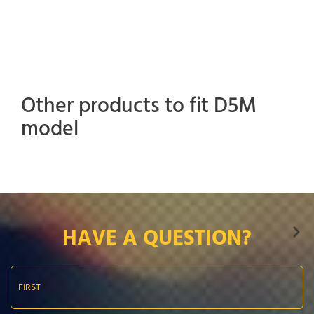
Other products to fit D5M
model
HAVE A QUESTION?