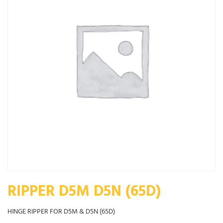
RIPPER D5M D5N (65D)
HINGE RIPPER FOR D5M & D5N (65D)