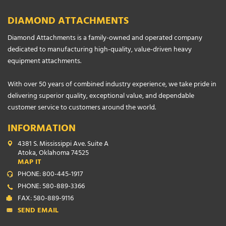
DIAMOND ATTACHMENTS
Diamond Attachments is a family-owned and operated company
dedicated to manufacturing high-quality, value-driven heavy
equipment attachments.
With over 50 years of combined industry experience, we take pride in
delivering superior quality, exceptional value, and dependable
customer service to customers around the world.
INFORMATION
4381 S. Mississippi Ave. Suite A
Atoka, Oklahoma 74525
MAP IT
PHONE: 800-445-1917
PHONE: 580-889-3366
FAX: 580-889-9116
SEND EMAIL