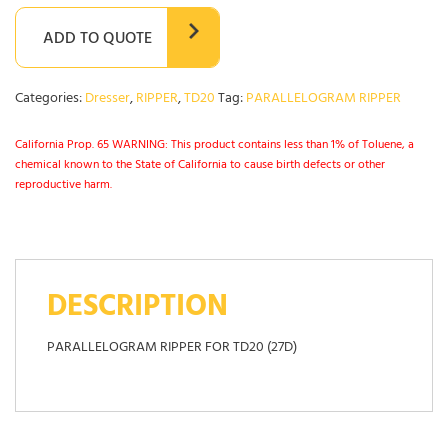
ADD TO QUOTE
Categories:
Dresser
,
RIPPER
,
TD20
Tag:
PARALLELOGRAM RIPPER
California Prop. 65 WARNING: This product contains less than 1% of Toluene, a
chemical known to the State of California to cause birth defects or other
reproductive harm.
DESCRIPTION
PARALLELOGRAM RIPPER FOR TD20 (27D)