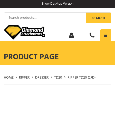
Skip
Show Desktop Version
to
content
Search
SEARCH
for:
Toggl
navig
PRODUCT PAGE
HOME
RIPPER
DRESSER
TD20
RIPPER TD20 (27D)