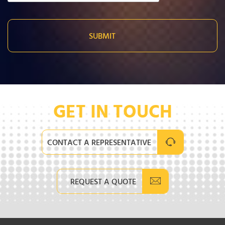
GET IN TOUCH
CONTACT A REPRESENTATIVE
REQUEST A QUOTE