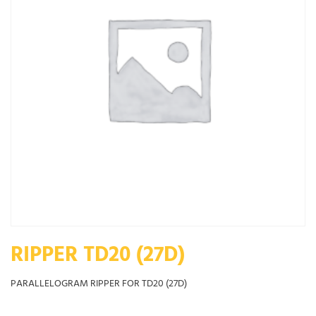
RIPPER TD20 (27D)
PARALLELOGRAM RIPPER FOR TD20 (27D)