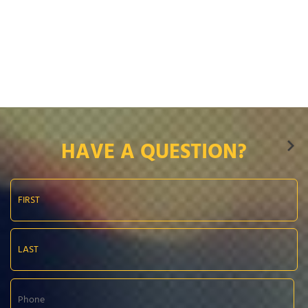
HAVE A QUESTION?