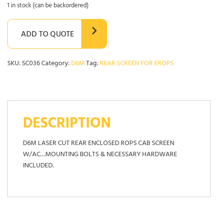
1 in stock (can be backordered)
ADD TO QUOTE
SKU:
SC036
Category:
D6M
Tag:
REAR SCREEN FOR EROPS
DESCRIPTION
D6M LASER CUT REAR ENCLOSED ROPS CAB SCREEN
W/AC…MOUNTING BOLTS & NECESSARY HARDWARE
INCLUDED.