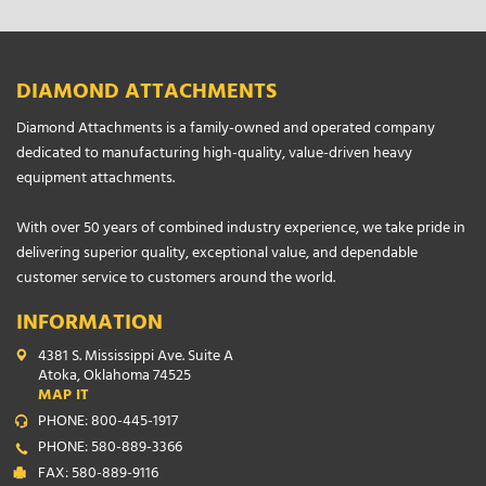
DIAMOND ATTACHMENTS
Diamond Attachments is a family-owned and operated company
dedicated to manufacturing high-quality, value-driven heavy
equipment attachments.
With over 50 years of combined industry experience, we take pride in
delivering superior quality, exceptional value, and dependable
customer service to customers around the world.
INFORMATION
4381 S. Mississippi Ave. Suite A
Atoka, Oklahoma 74525
MAP IT
PHONE: 800-445-1917
PHONE: 580-889-3366
FAX: 580-889-9116