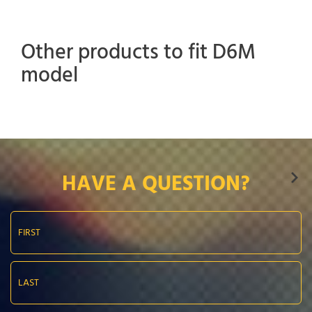
Other products to fit D6M
model
HAVE A QUESTION?