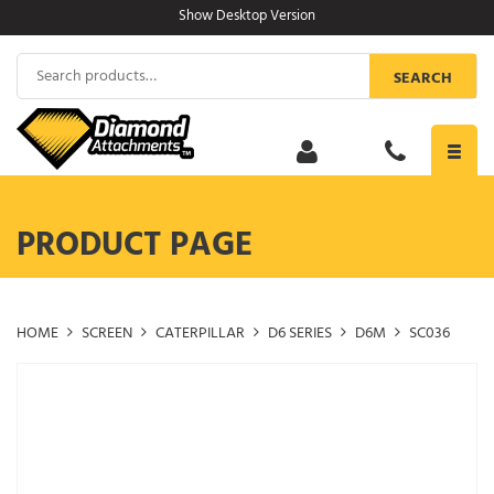
Skip
Show Desktop Version
to
content
Search
SEARCH
for:
Toggl
navig
PRODUCT PAGE
HOME
SCREEN
CATERPILLAR
D6 SERIES
D6M
SC036