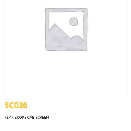
SC036
REAR EROPS CAB SCREEN