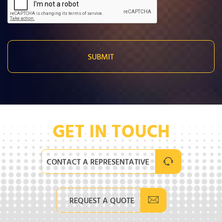
GET IN TOUCH
CONTACT A REPRESENTATIVE
REQUEST A QUOTE