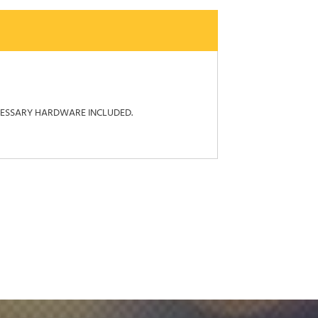
ECESSARY HARDWARE INCLUDED.