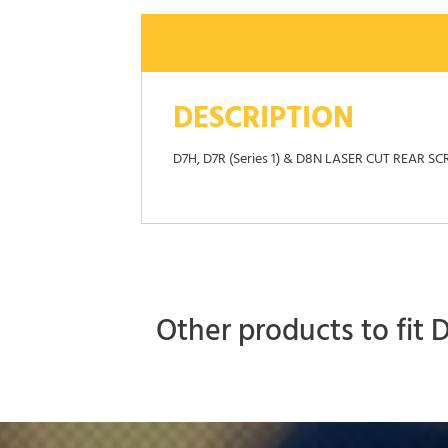
DESCRIPTION
D7H, D7R (Series 1) & D8N LASER CUT RE
Other products to fit 