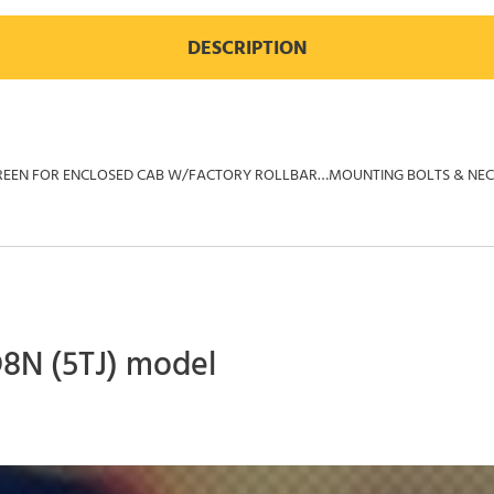
DESCRIPTION
AR SCREEN FOR ENCLOSED CAB W/FACTORY ROLLBAR…MOUNTING BOLTS & N
D8N (5TJ) model