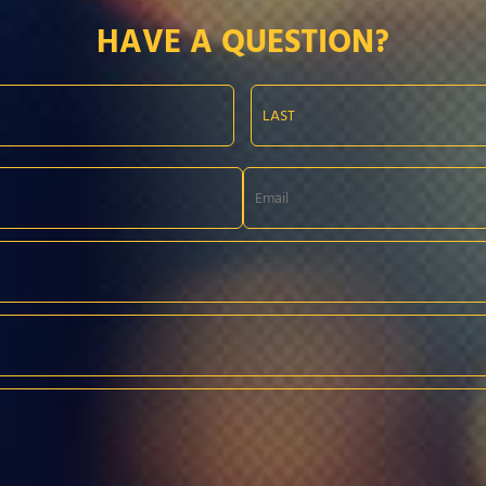
HAVE A QUESTION?