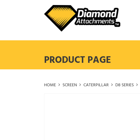
Skip
to
content
PRODUCT PAGE
HOME
SCREEN
CATERPILLAR
D8 SERIES