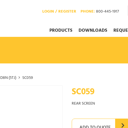
LOGIN / REGISTER
PHONE:
800-445-1917
PRODUCTS
DOWNLOADS
REQUE
D8N (5TJ)
SC059
SC059
REAR SCREEN