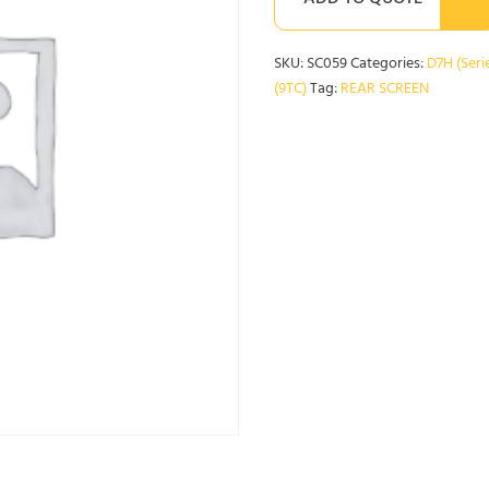
ADD TO QUOTE
SKU:
SC059
Categories:
D7H (Serie
(9TC)
Tag:
REAR SCREEN