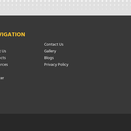
VIGATION
Contact Us
 Us
Gallery
cts
Blogs
rces
Privacy Policy
ter