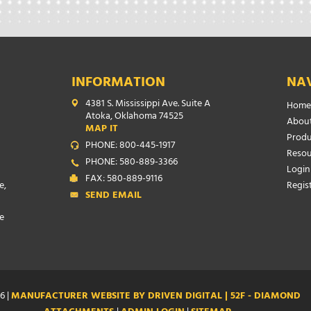
INFORMATION
NA
4381 S. Mississippi Ave. Suite A
Home
Atoka, Oklahoma 74525
About
MAP IT
Produ
PHONE: 800-445-1917
Resou
PHONE: 580-889-3366
Login
FAX: 580-889-9116
e,
Regis
SEND EMAIL
e
6 |
MANUFACTURER WEBSITE BY DRIVEN DIGITAL | 52F - DIAMOND