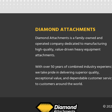
DIAMOND ATTACHMENTS
Diamond Attachments is a family-owned and
operated company dedicated to manufacturing
high-quality, value-driven heavy equipment
attachments.
With over 50 years of combined industry experienc
we take pride in delivering superior quality,
exceptional value, and dependable customer servic
to customers around the world.
© 202