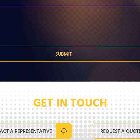
GET IN TOUCH
ACT A REPRESENTATIVE
REQUEST A QUOT