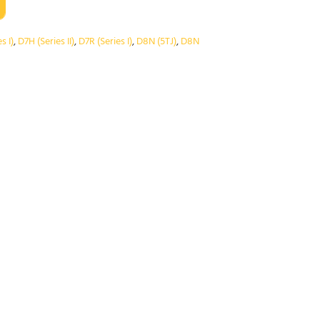
s I)
,
D7H (Series II)
,
D7R (Series I)
,
D8N (5TJ)
,
D8N