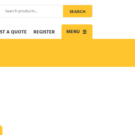
Search
SEARCH
for:
MENU
ST A QUOTE
REGISTER
Toggle
navigation