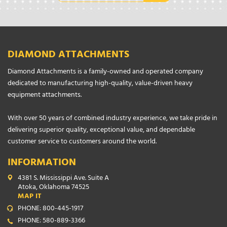
DIAMOND ATTACHMENTS
Diamond Attachments is a family-owned and operated company
dedicated to manufacturing high-quality, value-driven heavy
equipment attachments.
With over 50 years of combined industry experience, we take pride in
delivering superior quality, exceptional value, and dependable
customer service to customers around the world.
INFORMATION
4381 S. Mississippi Ave. Suite A
Atoka, Oklahoma 74525
MAP IT
PHONE: 800-445-1917
PHONE: 580-889-3366