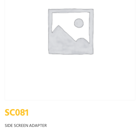
SC081
SIDE SCREEN ADAPTER