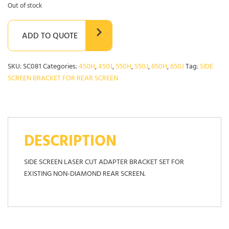
Out of stock
ADD TO QUOTE
SKU:
SC081
Categories:
450H
,
450J
,
550H
,
550J
,
650H
,
650J
Tag:
SIDE
SCREEN BRACKET FOR REAR SCREEN
DESCRIPTION
SIDE SCREEN LASER CUT ADAPTER BRACKET SET FOR
EXISTING NON-DIAMOND REAR SCREEN.