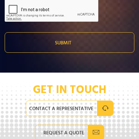
GET IN TOUCH
CONTACT A REPRESENTATIVE
REQUEST A QUOTE