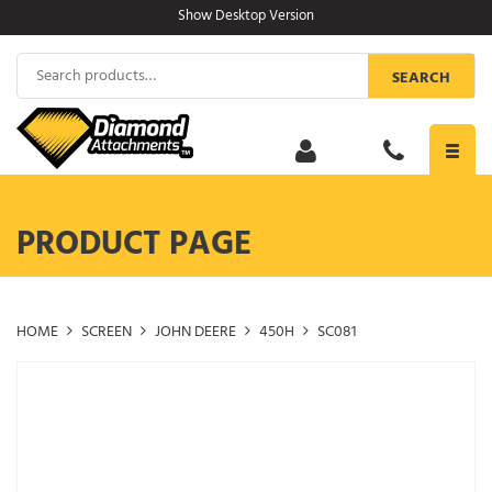
Skip
Show Desktop Version
to
content
Search
SEARCH
for:
Toggl
navig
PRODUCT PAGE
HOME
SCREEN
JOHN DEERE
450H
SC081