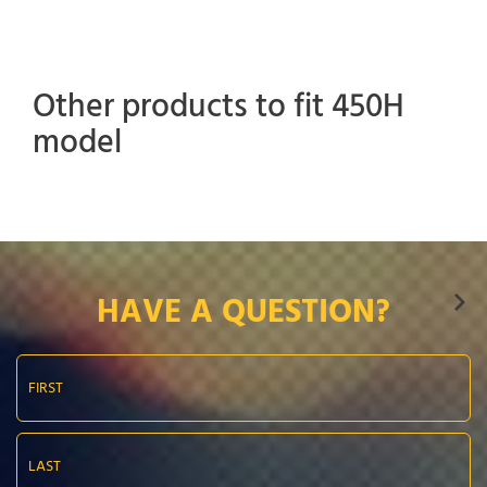
Other products to fit 450H
model
HAVE A QUESTION?