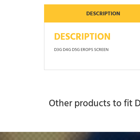
DESCRIPTION
DESCRIPTION
D3G D4G D5G EROPS SCREEN
Other products to fit