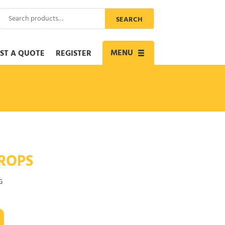
Search
SEARCH
for:
MENU
ST A QUOTE
REGISTER
Toggle
navigation
ROPS
G