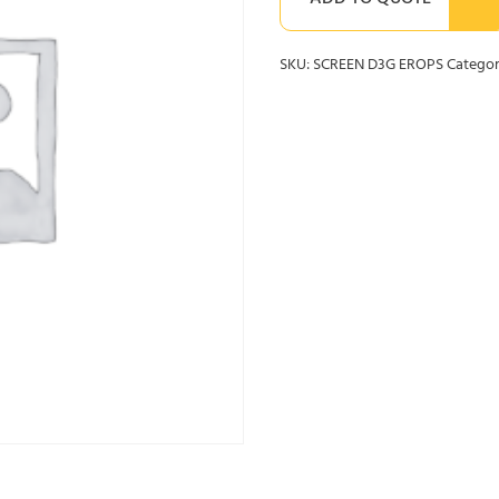
ADD TO QUOTE
SKU:
SCREEN D3G EROPS
Categor