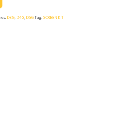
ies:
D3G
,
D4G
,
D5G
Tag:
SCREEN KIT