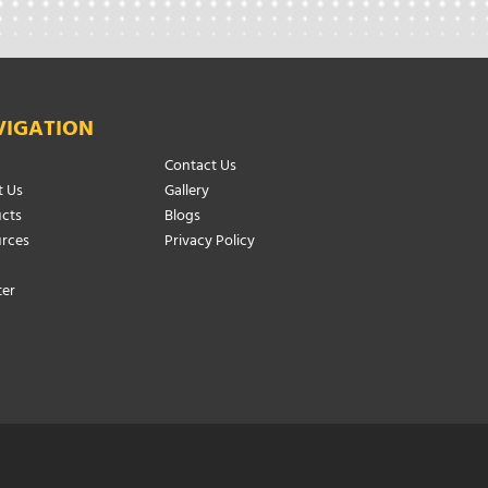
VIGATION
Contact Us
 Us
Gallery
cts
Blogs
rces
Privacy Policy
ter