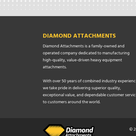
DIAMOND ATTACHMENTS
Diamond Attachments is a family-owned and
operated company dedicated to manufacturing
high-quality, value-driven heavy equipment
attachments.
With over 50 years of combined industry experienc
we take pride in delivering superior quality,
exceptional value, and dependable customer servic
to customers around the world.
© 2