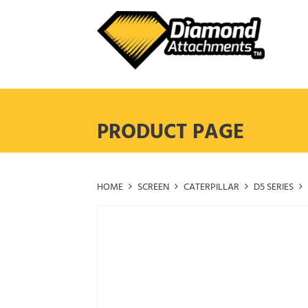
Skip
to
content
PRODUCT PAGE
HOME
SCREEN
CATERPILLAR
D5 SERIES