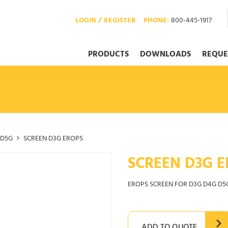
LOGIN / REGISTER
PHONE:
800-445-1917
PRODUCTS
DOWNLOADS
REQUE
D5G
SCREEN D3G EROPS
SCREEN D3G E
EROPS SCREEN FOR D3G D4G D5