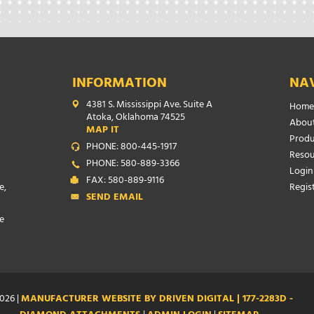
INFORMATION
NA
4381 S. Mississippi Ave. Suite A
Home
Atoka, Oklahoma 74525
About
MAP IT
Produ
PHONE: 800-445-1917
Resou
PHONE: 580-889-3366
Login
FAX: 580-889-9116
e,
Regis
SEND EMAIL
e
026 |
MANUFACTURER WEBSITE BY DRIVEN DIGITAL | 177-2283D -