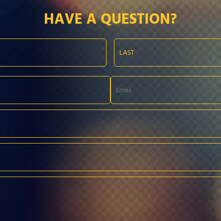
HAVE A QUESTION?