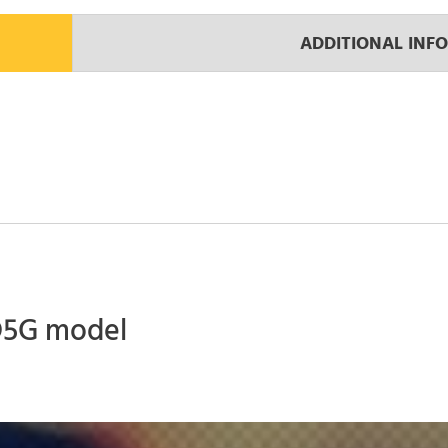
ADDITIONAL INF
 D5G model