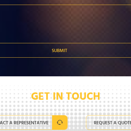
GET IN TOUCH
ACT A REPRESENTATIVE
REQUEST A QUOT