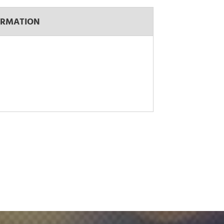
ORMATION