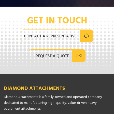
GET IN TOUCH
CONTACT A REPRESENTATIVE
REQUEST A QUOTE
DIAMOND ATTACHMENTS
Diamond Attachments is a family-owned and operated company
dedicated to manufacturing high-quality, value-driven heavy
equipment attachments.