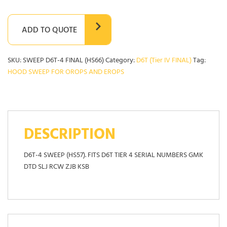
ADD TO QUOTE
SKU:
SWEEP D6T-4 FINAL (HS66)
Category:
D6T (Tier IV FINAL)
Tag:
HOOD SWEEP FOR OROPS AND EROPS
DESCRIPTION
D6T-4 SWEEP (HS57). FITS D6T TIER 4 SERIAL NUMBERS GMK
DTD SLJ RCW ZJB KSB