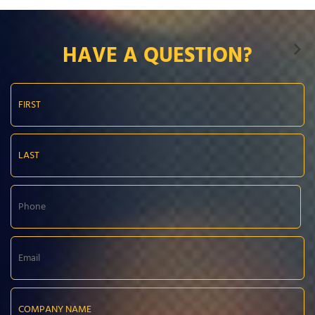
HAVE A QUESTION?