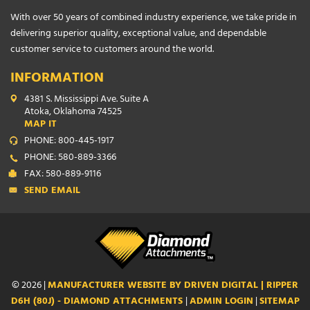
With over 50 years of combined industry experience, we take pride in
delivering superior quality, exceptional value, and dependable
customer service to customers around the world.
INFORMATION
4381 S. Mississippi Ave. Suite A
Atoka, Oklahoma 74525
MAP IT
PHONE: 800-445-1917
PHONE: 580-889-3366
FAX: 580-889-9116
SEND EMAIL
© 2026 |
MANUFACTURER WEBSITE BY DRIVEN DIGITAL | RIPPER
D6H (80J) - DIAMOND ATTACHMENTS
|
ADMIN LOGIN
|
SITEMAP