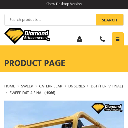
Skip
Show Desktop Version
to
content
Search
SEARCH
for:
Toggl
navig
PRODUCT PAGE
HOME
SWEEP
CATERPILLAR
D6 SERIES
D6T (TIER IV FINAL)
SWEEP D6T-4 FINAL (HS66)