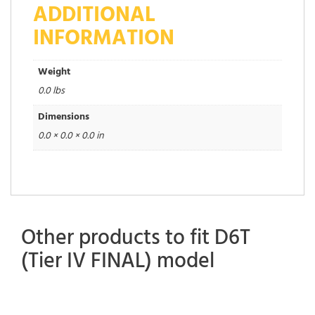
ADDITIONAL
INFORMATION
Weight
0.0 lbs
Dimensions
0.0 × 0.0 × 0.0 in
Other products to fit D6T
(Tier IV FINAL) model