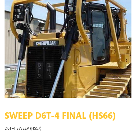
SWEEP D6T-4 FINAL (HS66)
D6T-4 SWEEP (HS57)