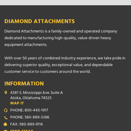
DIAMOND ATTACHMENTS
Diamond Attachments is a family-owned and operated company
dedicated to manufacturing high-quality, value-driven heavy
equipment attachments.
With over 50 years of combined industry experience, we take pride in
delivering superior quality, exceptional value, and dependable
customer service to customers around the world.
INFORMATION
4381 S. Mississippi Ave. Suite A
Atoka, Oklahoma 74525
MAP IT
PHONE: 800-445-1917
PHONE: 580-889-3366
FAX: 580-889-9116