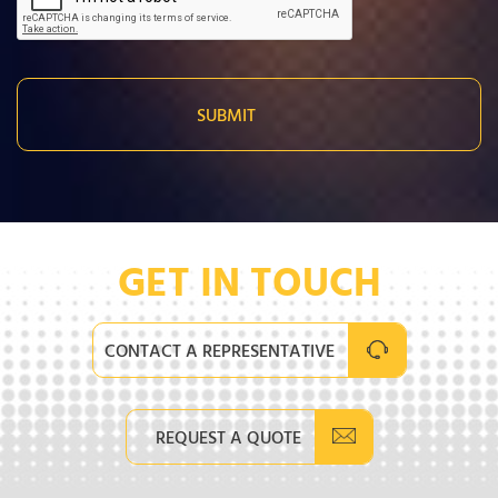
GET IN TOUCH
CONTACT A REPRESENTATIVE
REQUEST A QUOTE