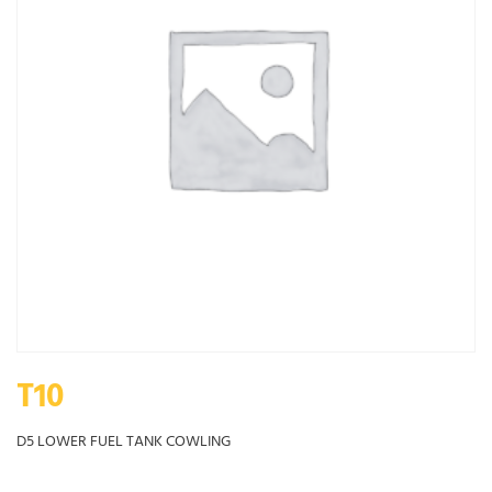
T10
D5 LOWER FUEL TANK COWLING