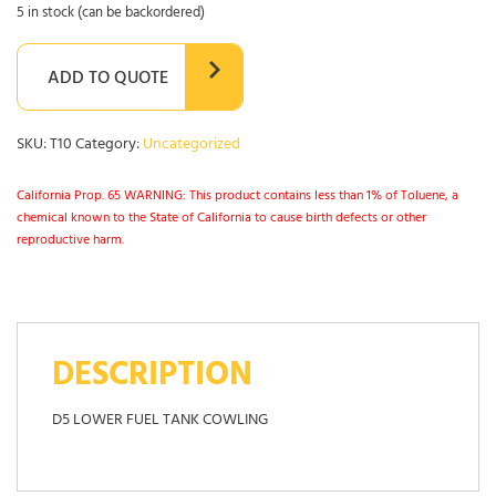
5 in stock (can be backordered)
ADD TO QUOTE
SKU:
T10
Category:
Uncategorized
California Prop. 65 WARNING: This product contains less than 1% of Toluene, a
chemical known to the State of California to cause birth defects or other
reproductive harm.
DESCRIPTION
D5 LOWER FUEL TANK COWLING