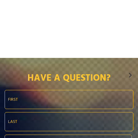
HAVE A QUESTION?