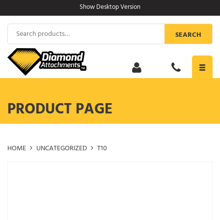
Skip
Show Desktop Version
to
content
Search
SEARCH
for:
Toggl
navig
PRODUCT PAGE
HOME
UNCATEGORIZED
T10