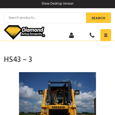
Skip
Show Desktop Version
to
content
Search
SEARCH
for:
Toggl
navig
HS43 – 3