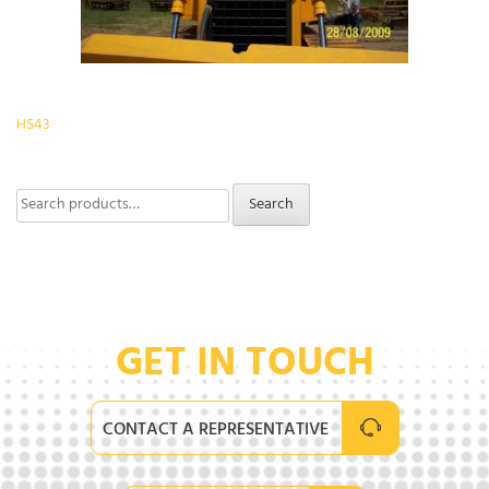
Post
HS43
navigation
Search
Search
for:
GET IN TOUCH
CONTACT A REPRESENTATIVE