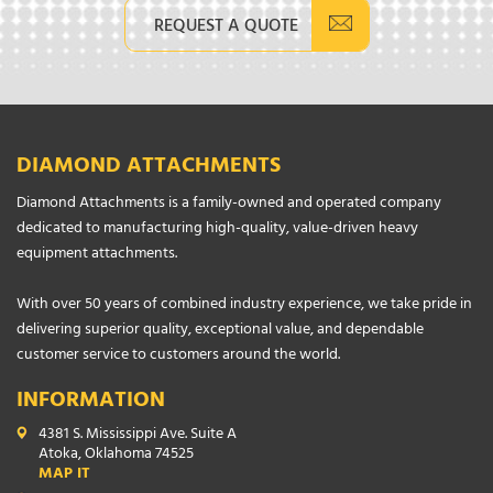
REQUEST A QUOTE
DIAMOND ATTACHMENTS
Diamond Attachments is a family-owned and operated company
dedicated to manufacturing high-quality, value-driven heavy
equipment attachments.
With over 50 years of combined industry experience, we take pride in
delivering superior quality, exceptional value, and dependable
customer service to customers around the world.
INFORMATION
4381 S. Mississippi Ave. Suite A
Atoka, Oklahoma 74525
MAP IT