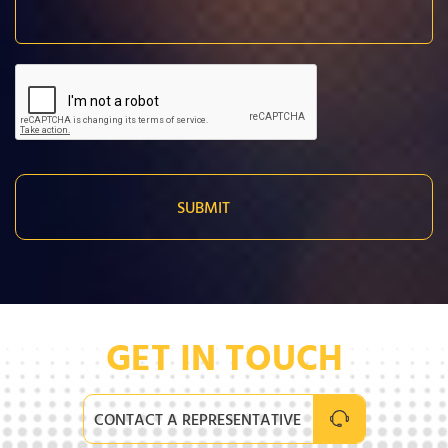
GET IN TOUCH
CONTACT A REPRESENTATIVE