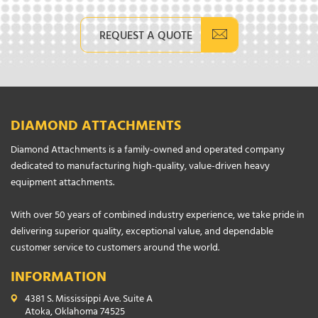
REQUEST A QUOTE
DIAMOND ATTACHMENTS
Diamond Attachments is a family-owned and operated company
dedicated to manufacturing high-quality, value-driven heavy
equipment attachments.
With over 50 years of combined industry experience, we take pride in
delivering superior quality, exceptional value, and dependable
customer service to customers around the world.
INFORMATION
4381 S. Mississippi Ave. Suite A
Atoka, Oklahoma 74525