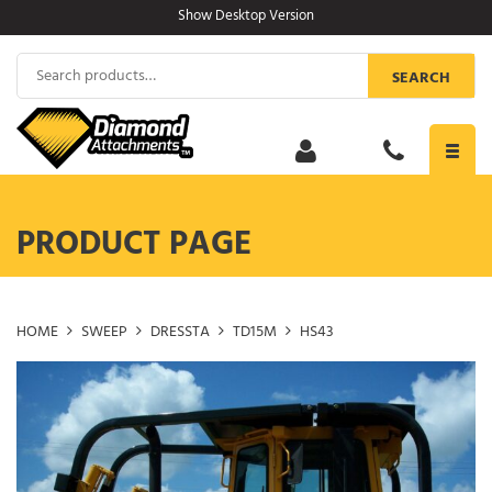
Skip
Show Desktop Version
to
content
Search
SEARCH
for:
Toggl
navig
PRODUCT PAGE
HOME
SWEEP
DRESSTA
TD15M
HS43