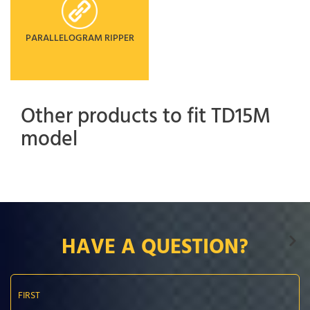
PARALLELOGRAM RIPPER
Other products to fit TD15M
model
HAVE A QUESTION?