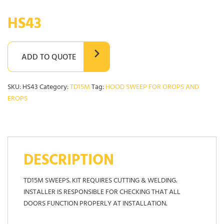
HS43
ADD TO QUOTE
SKU:
HS43
Category:
TD15M
Tag:
HOOD SWEEP FOR OROPS AND
EROPS
DESCRIPTION
TD15M SWEEPS. KIT REQUIRES CUTTING & WELDING.
INSTALLER IS RESPONSIBLE FOR CHECKING THAT ALL
DOORS FUNCTION PROPERLY AT INSTALLATION.