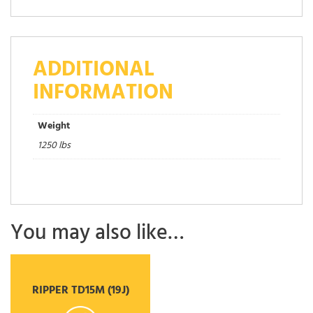
ADDITIONAL
INFORMATION
Weight
1250 lbs
You may also like…
RIPPER TD15M (19J)