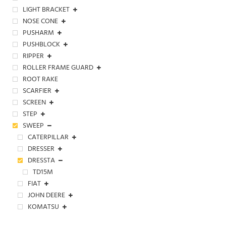
LIGHT BRACKET
NOSE CONE
PUSHARM
PUSHBLOCK
RIPPER
ROLLER FRAME GUARD
ROOT RAKE
SCARFIER
SCREEN
STEP
SWEEP
CATERPILLAR
DRESSER
DRESSTA
TD15M
FIAT
JOHN DEERE
KOMATSU