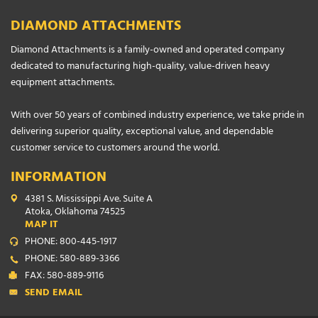
DIAMOND ATTACHMENTS
Diamond Attachments is a family-owned and operated company
dedicated to manufacturing high-quality, value-driven heavy
equipment attachments.
With over 50 years of combined industry experience, we take pride in
delivering superior quality, exceptional value, and dependable
customer service to customers around the world.
INFORMATION
4381 S. Mississippi Ave. Suite A
Atoka, Oklahoma 74525
MAP IT
PHONE: 800-445-1917
PHONE: 580-889-3366
FAX: 580-889-9116
SEND EMAIL