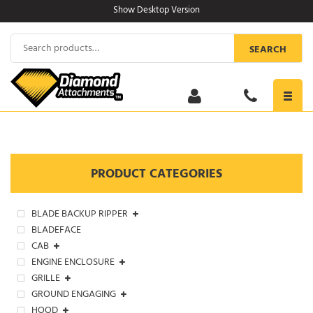
Skip
Show Desktop Version
to
content
Search
SEARCH
for:
Toggl
navig
PRODUCT CATEGORIES
BLADE BACKUP RIPPER
BLADEFACE
CAB
ENGINE ENCLOSURE
GRILLE
GROUND ENGAGING
HOOD