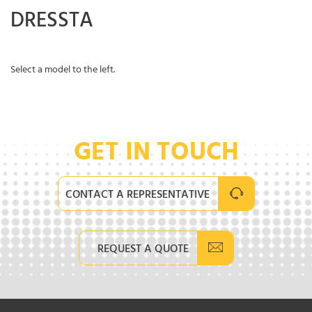
DRESSTA
Select a model to the left.
GET IN TOUCH
CONTACT A REPRESENTATIVE
REQUEST A QUOTE