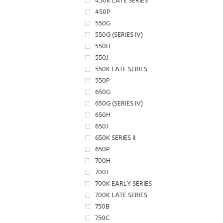
450K LATE SERIES
450P
550G
550G (SERIES IV)
550H
550J
550K LATE SERIES
550P
650G
650G (SERIES IV)
650H
650J
650K SERIES II
650P
700H
700J
700K EARLY SERIES
700K LATE SERIES
750B
750C