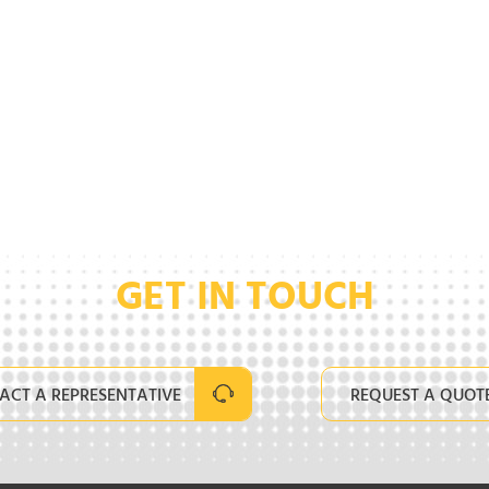
GET IN TOUCH
ACT A REPRESENTATIVE
REQUEST A QUOT