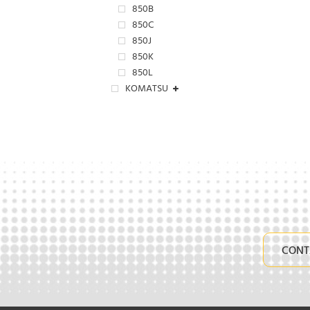
850B
850C
850J
850K
850L
KOMATSU
CONT