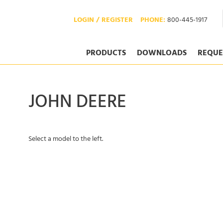
LOGIN / REGISTER
PHONE:
800-445-1917
PRODUCTS
DOWNLOADS
REQUE
JOHN DEERE
Select a model to the left.