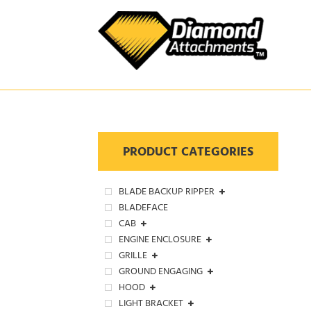
Skip
to
content
PRODUCT CATEGORIES
BLADE BACKUP RIPPER
BLADEFACE
CAB
ENGINE ENCLOSURE
GRILLE
GROUND ENGAGING
HOOD
LIGHT BRACKET