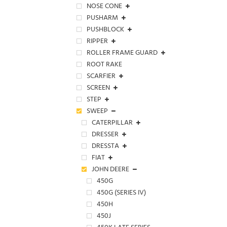
NOSE CONE
PUSHARM
PUSHBLOCK
RIPPER
ROLLER FRAME GUARD
ROOT RAKE
SCARFIER
SCREEN
STEP
SWEEP
CATERPILLAR
DRESSER
DRESSTA
FIAT
JOHN DEERE
450G
450G (SERIES IV)
450H
450J