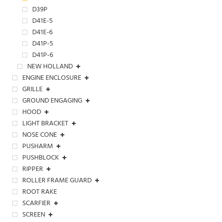
D39P
D41E-5
D41E-6
D41P-5
D41P-6
NEW HOLLAND
ENGINE ENCLOSURE
GRILLE
GROUND ENGAGING
HOOD
LIGHT BRACKET
NOSE CONE
PUSHARM
PUSHBLOCK
RIPPER
ROLLER FRAME GUARD
ROOT RAKE
SCARFIER
SCREEN