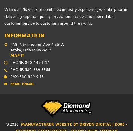
With over 50 years of combined industry experience, we take pride in
delivering superior quality, exceptional value, and dependable
customer service to customers around the world.
INFORMATION
4381 S. Mississippi Ave. Suite A
Atoka, Oklahoma 74525
MAP IT
PHONE: 800-445-1917
PHONE: 580-889-3366
FAX: 580-889-9116
SEND EMAIL
© 2026 |
MANUFACTURER WEBSITE BY DRIVEN DIGITAL | D38E -
DIAMOND ATTACHMENTS
|
ADMIN LOGIN
|
SITEMAP