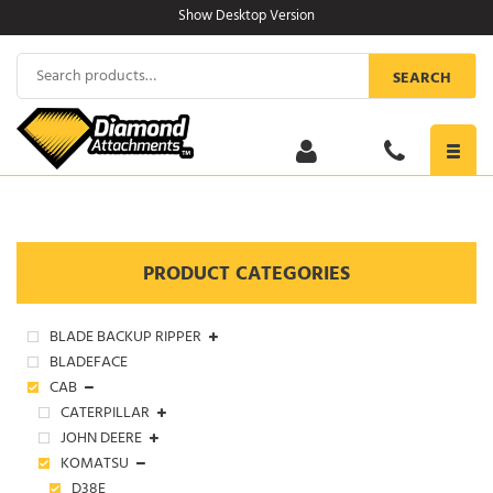
Skip
Show Desktop Version
to
content
Search
SEARCH
for:
Toggl
navig
PRODUCT CATEGORIES
BLADE BACKUP RIPPER
BLADEFACE
CAB
CATERPILLAR
JOHN DEERE
KOMATSU
D38E