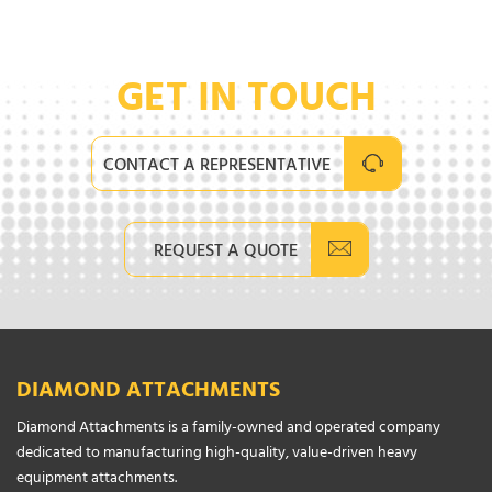
GET IN TOUCH
CONTACT A REPRESENTATIVE
REQUEST A QUOTE
DIAMOND ATTACHMENTS
Diamond Attachments is a family-owned and operated company
dedicated to manufacturing high-quality, value-driven heavy
equipment attachments.