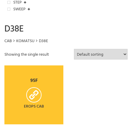
STEP
SWEEP
D38E
CAB
KOMATSU
D38E
Showing the single result
95F
EROPS CAB