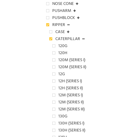
NOSE CONE
PUSHARM
PUSHBLOCK
RIPPER
CASE
CATERPILLAR
120G
120H
120M (SERIES I)
120M (SERIES II)
12G
12H (SERIES I)
12H (SERIES II)
12M (SERIES I)
12M (SERIES II)
12M (SERIES III)
130G
130H (SERIES I)
130H (SERIES II)