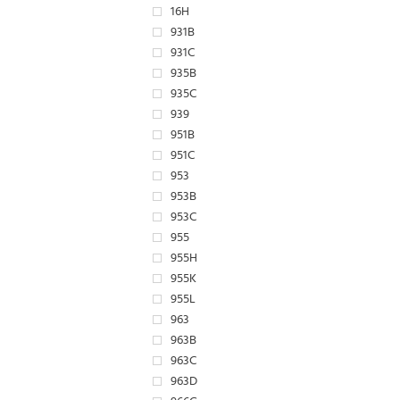
16H
931B
931C
935B
935C
939
951B
951C
953
953B
953C
955
955H
955K
955L
963
963B
963C
963D