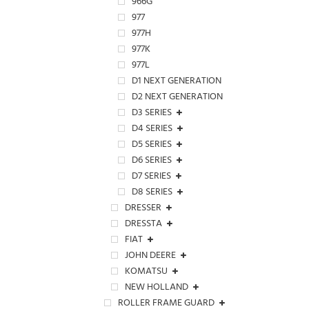
966G
977
977H
977K
977L
D1 NEXT GENERATION
D2 NEXT GENERATION
D3 SERIES
D4 SERIES
D5 SERIES
D6 SERIES
D7 SERIES
D8 SERIES
DRESSER
DRESSTA
FIAT
JOHN DEERE
KOMATSU
NEW HOLLAND
ROLLER FRAME GUARD