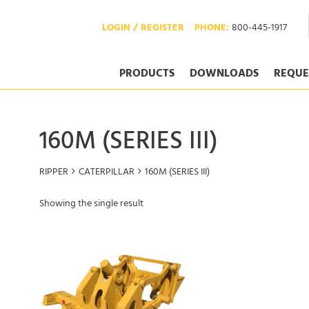
LOGIN / REGISTER
PHONE:
800-445-1917
PRODUCTS
DOWNLOADS
REQUE
160M (SERIES III)
RIPPER
CATERPILLAR
160M (SERIES III)
Showing the single result