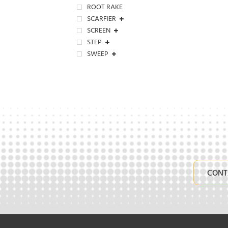
ROOT RAKE
SCARFIER
SCREEN
STEP
SWEEP
CONT