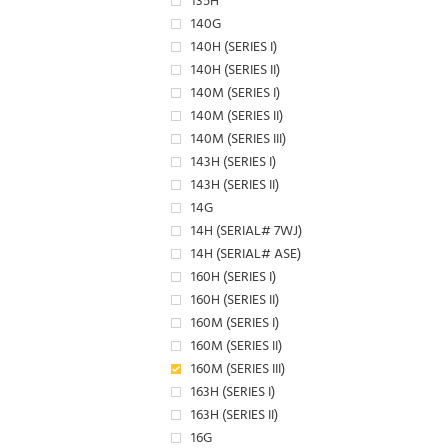
135H
140G
140H (SERIES I)
140H (SERIES II)
140M (SERIES I)
140M (SERIES II)
140M (SERIES III)
143H (SERIES I)
143H (SERIES II)
14G
14H (SERIAL# 7WJ)
14H (SERIAL# ASE)
160H (SERIES I)
160H (SERIES II)
160M (SERIES I)
160M (SERIES II)
160M (SERIES III)
163H (SERIES I)
163H (SERIES II)
16G