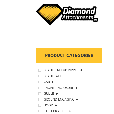
Skip
to
content
PRODUCT CATEGORIES
BLADE BACKUP RIPPER
BLADEFACE
CAB
ENGINE ENCLOSURE
GRILLE
GROUND ENGAGING
HOOD
LIGHT BRACKET