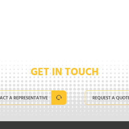
GET IN TOUCH
ACT A REPRESENTATIVE
REQUEST A QUOT