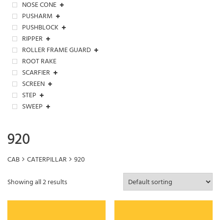
NOSE CONE
PUSHARM
PUSHBLOCK
RIPPER
ROLLER FRAME GUARD
ROOT RAKE
SCARFIER
SCREEN
STEP
SWEEP
920
CAB
CATERPILLAR
920
Showing all 2 results