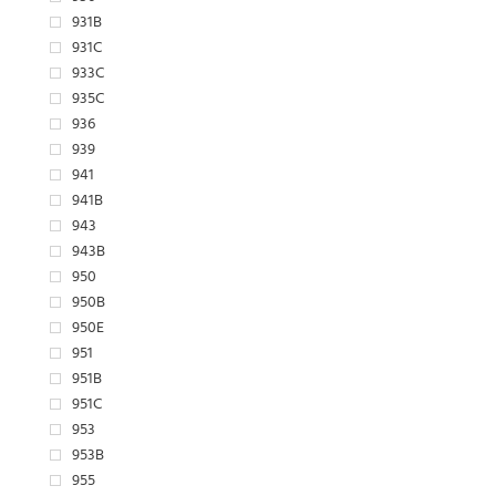
931B
931C
933C
935C
936
939
941
941B
943
943B
950
950B
950E
951
951B
951C
953
953B
955