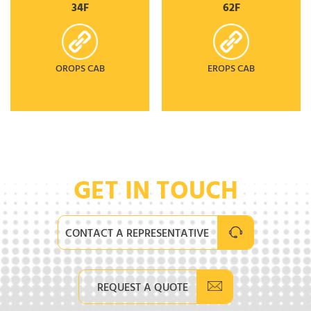
34F
62F
OROPS CAB
EROPS CAB
GET IN TOUCH
CONTACT A REPRESENTATIVE
REQUEST A QUOTE