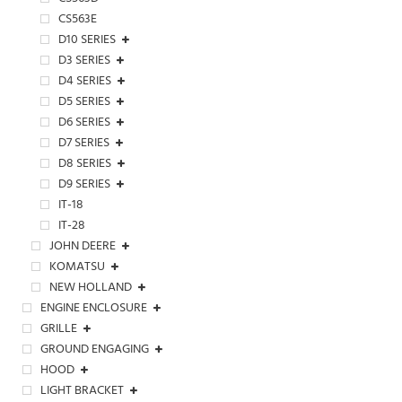
CS563E
D10 SERIES
D3 SERIES
D4 SERIES
D5 SERIES
D6 SERIES
D7 SERIES
D8 SERIES
D9 SERIES
IT-18
IT-28
JOHN DEERE
KOMATSU
NEW HOLLAND
ENGINE ENCLOSURE
GRILLE
GROUND ENGAGING
HOOD
LIGHT BRACKET