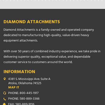
DIAMOND ATTACHMENTS
Diamond Attachments is a family-owned and operated company
dedicated to manufacturing high-quality, value-driven heavy
equipment attachments.
With over 50 years of combined industry experience, we take pride in
delivering superior quality, exceptional value, and dependable
customer service to customers around the world.
INFORMATION
4381 S. Mississippi Ave. Suite A
Atoka, Oklahoma 74525
MAP IT
PHONE: 800-445-1917
PHONE: 580-889-3366
FAX: 580-889-9116