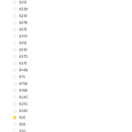
621E
623B
623E
627B
627E
631D
631E
633E
637D
637E
814B
815
815B
816B
824C
825C
826C
920
926
930