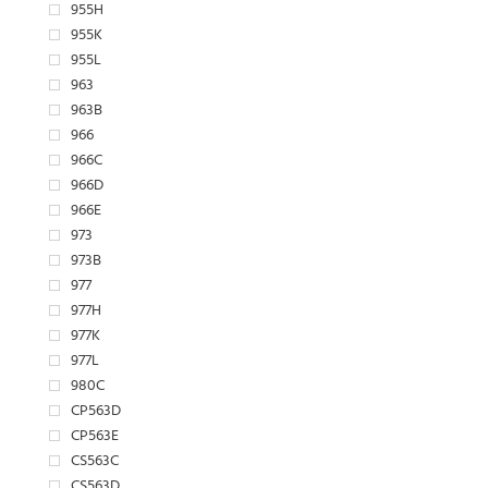
955H
955K
955L
963
963B
966
966C
966D
966E
973
973B
977
977H
977K
977L
980C
CP563D
CP563E
CS563C
CS563D