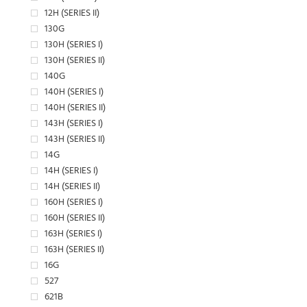
12H (SERIES II)
130G
130H (SERIES I)
130H (SERIES II)
140G
140H (SERIES I)
140H (SERIES II)
143H (SERIES I)
143H (SERIES II)
14G
14H (SERIES I)
14H (SERIES II)
160H (SERIES I)
160H (SERIES II)
163H (SERIES I)
163H (SERIES II)
16G
527
621B