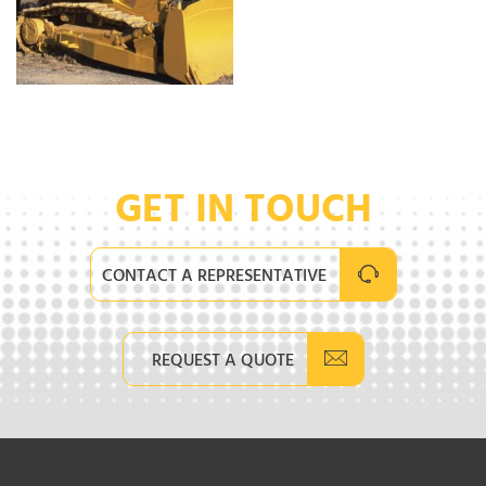
GET IN TOUCH
CONTACT A REPRESENTATIVE
REQUEST A QUOTE