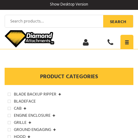
Skip
Show Desktop Version
to
content
Search
SEARCH
for:
Toggl
navig
PRODUCT CATEGORIES
BLADE BACKUP RIPPER
BLADEFACE
CAB
ENGINE ENCLOSURE
GRILLE
GROUND ENGAGING
HOOD