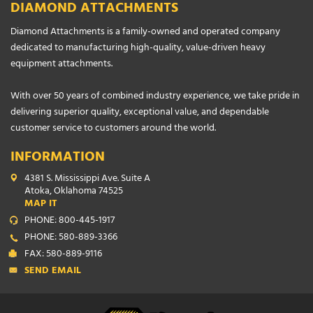
DIAMOND ATTACHMENTS
Diamond Attachments is a family-owned and operated company
dedicated to manufacturing high-quality, value-driven heavy
equipment attachments.
With over 50 years of combined industry experience, we take pride in
delivering superior quality, exceptional value, and dependable
customer service to customers around the world.
INFORMATION
4381 S. Mississippi Ave. Suite A
Atoka, Oklahoma 74525
MAP IT
PHONE: 800-445-1917
PHONE: 580-889-3366
FAX: 580-889-9116
SEND EMAIL