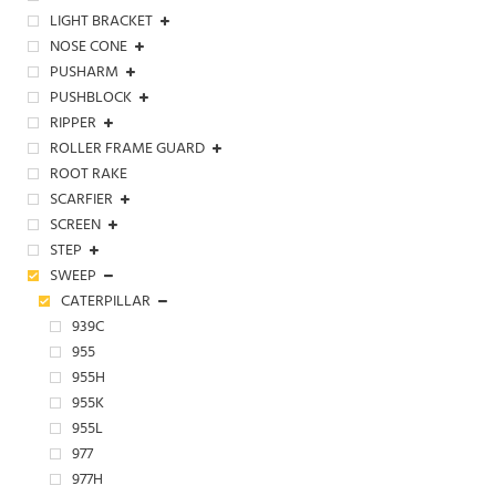
LIGHT BRACKET
NOSE CONE
PUSHARM
PUSHBLOCK
RIPPER
ROLLER FRAME GUARD
ROOT RAKE
SCARFIER
SCREEN
STEP
SWEEP
CATERPILLAR
939C
955
955H
955K
955L
977
977H