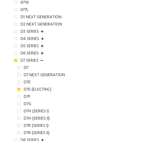
977K
977L
D1 NEXT GENERATION
D2 NEXT GENERATION
D3 SERIES
D4 SERIES
D5 SERIES
D6 SERIES
D7 SERIES
D7
D7 NEXT GENERATION
D7E
D7E (ELECTRIC)
D7F
D7G
D7H (SERIES I)
D7H (SERIES II)
D7R (SERIES I)
D7R (SERIES II)
D8 SERIES