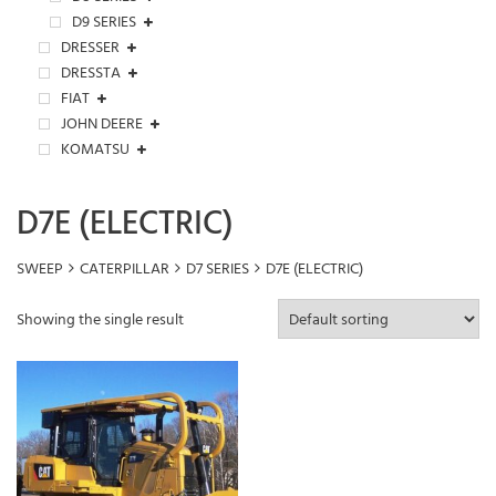
D9 SERIES
DRESSER
DRESSTA
FIAT
JOHN DEERE
KOMATSU
D7E (ELECTRIC)
SWEEP
CATERPILLAR
D7 SERIES
D7E (ELECTRIC)
Showing the single result