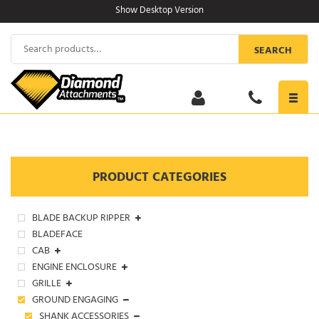
Skip
Show Desktop Version
to
content
Search
SEARCH
for:
Toggl
navig
PRODUCT CATEGORIES
BLADE BACKUP RIPPER
BLADEFACE
CAB
ENGINE ENCLOSURE
GRILLE
GROUND ENGAGING
SHANK ACCESSORIES