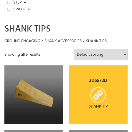
STEP
SWEEP
SHANK TIPS
GROUND ENGAGING
SHANK ACCESSORIES
SHANK TIPS
Showing all 9 results
2D5572D
SHANK TIP