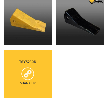
T6Y5230D
SHANK TIP