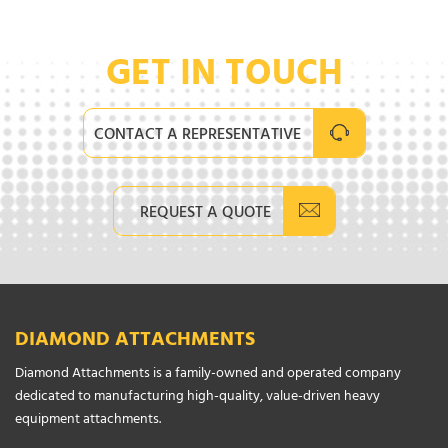
GET IN TOUCH
CONTACT A REPRESENTATIVE
REQUEST A QUOTE
DIAMOND ATTACHMENTS
Diamond Attachments is a family-owned and operated company
dedicated to manufacturing high-quality, value-driven heavy
equipment attachments.