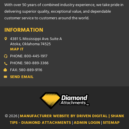
With over 50 years of combined industry experience, we take pride in
delivering superior quality, exceptional value, and dependable
customer service to customers around the world.
INFORMATION
4381 S. Mississippi Ave. Suite A
Atoka, Oklahoma 74525
MAP IT
PHONE: 800-445-1917
PHONE: 580-889-3366
FAX: 580-889-9116
SEND EMAIL
© 2026 |
MANUFACTURER WEBSITE BY DRIVEN DIGITAL | SHANK
TIPS - DIAMOND ATTACHMENTS
|
ADMIN LOGIN
|
SITEMAP