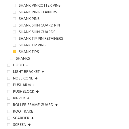
SHANK PIN COTTER PINS
SHANK PIN RETAINERS
SHANK PINS
SHANK SHIN GUARD PIN
SHANK SHIN GUARDS
SHANK TIP PIN RETAINERS
SHANK TIP PINS
SHANK TIPS
SHANKS
HOOD
LIGHT BRACKET
NOSE CONE
PUSHARM
PUSHBLOCK
RIPPER
ROLLER FRAME GUARD
ROOT RAKE
SCARFIER
SCREEN