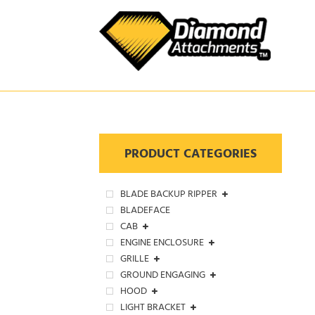
Skip
to
content
PRODUCT CATEGORIES
BLADE BACKUP RIPPER
BLADEFACE
CAB
ENGINE ENCLOSURE
GRILLE
GROUND ENGAGING
HOOD
LIGHT BRACKET