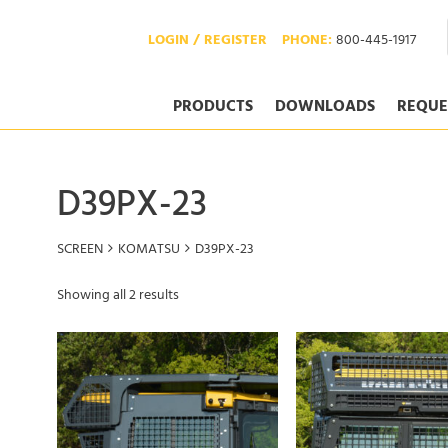
LOGIN / REGISTER
PHONE:
800-445-1917
PRODUCTS
DOWNLOADS
REQUE
D39PX-23
SCREEN
KOMATSU
D39PX-23
Showing all 2 results