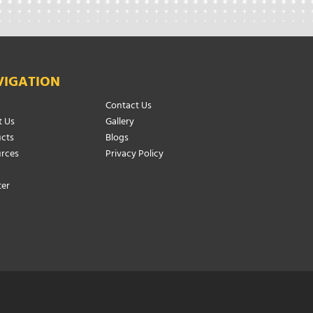
VIGATION
Contact Us
 Us
Gallery
cts
Blogs
rces
Privacy Policy
ter