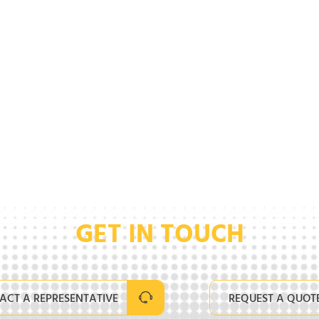
GET IN TOUCH
ACT A REPRESENTATIVE
REQUEST A QUOT