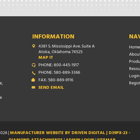
INFORMATION
NA
4381 S. Mississippi Ave. Suite A
Home
Atoka, Oklahoma 74525
About
MAP IT
Produ
PHONE: 800-445-1917
Resou
PHONE: 580-889-3366
Login
FAX: 580-889-9116
e,
Regis
SEND EMAIL
e
026 |
MANUFACTURER WEBSITE BY DRIVEN DIGITAL | D39PX-23 -