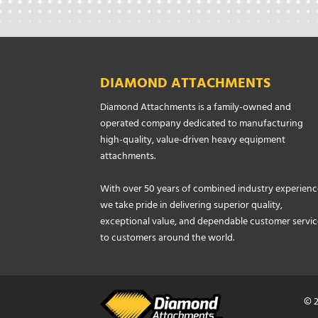
DIAMOND ATTACHMENTS
Diamond Attachments is a family-owned and
operated company dedicated to manufacturing
high-quality, value-driven heavy equipment
attachments.
With over 50 years of combined industry experienc
we take pride in delivering superior quality,
exceptional value, and dependable customer servic
to customers around the world.
© 2