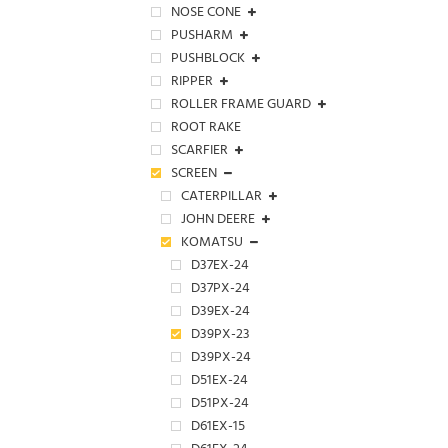
NOSE CONE
PUSHARM
PUSHBLOCK
RIPPER
ROLLER FRAME GUARD
ROOT RAKE
SCARFIER
SCREEN
CATERPILLAR
JOHN DEERE
KOMATSU
D37EX-24
D37PX-24
D39EX-24
D39PX-23
D39PX-24
D51EX-24
D51PX-24
D61EX-15