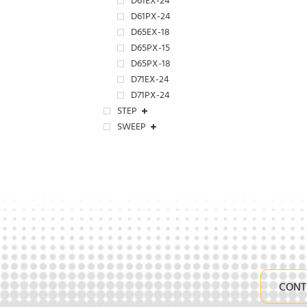
D61EX-24
D61PX-24
D65EX-18
D65PX-15
D65PX-18
D71EX-24
D71PX-24
STEP
SWEEP
CONT