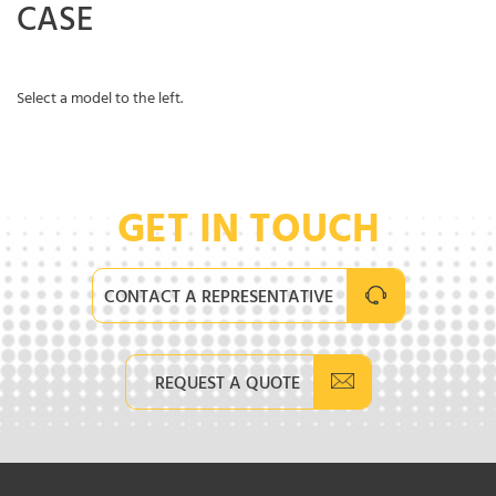
CASE
Select a model to the left.
GET IN TOUCH
CONTACT A REPRESENTATIVE
REQUEST A QUOTE