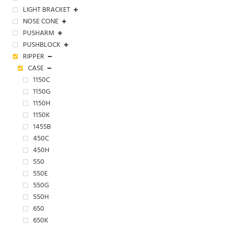
LIGHT BRACKET
NOSE CONE
PUSHARM
PUSHBLOCK
RIPPER
CASE
1150C
1150G
1150H
1150K
1455B
450C
450H
550
550E
550G
550H
650
650K