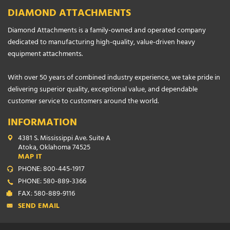
DIAMOND ATTACHMENTS
Diamond Attachments is a family-owned and operated company
dedicated to manufacturing high-quality, value-driven heavy
equipment attachments.
With over 50 years of combined industry experience, we take pride in
delivering superior quality, exceptional value, and dependable
customer service to customers around the world.
INFORMATION
4381 S. Mississippi Ave. Suite A
Atoka, Oklahoma 74525
MAP IT
PHONE: 800-445-1917
PHONE: 580-889-3366
FAX: 580-889-9116
SEND EMAIL