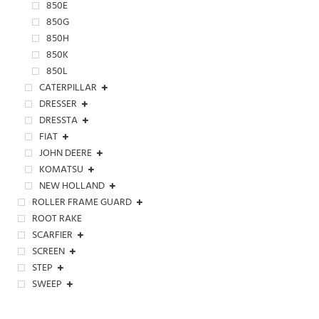
850E
850G
850H
850K
850L
CATERPILLAR
DRESSER
DRESSTA
FIAT
JOHN DEERE
KOMATSU
NEW HOLLAND
ROLLER FRAME GUARD
ROOT RAKE
SCARFIER
SCREEN
STEP
SWEEP