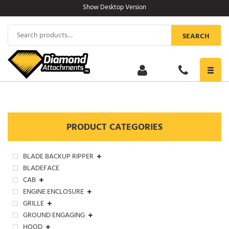
Skip
Show Desktop Version
to
content
Search
SEARCH
for:
Toggl
navig
PRODUCT CATEGORIES
BLADE BACKUP RIPPER
BLADEFACE
CAB
ENGINE ENCLOSURE
GRILLE
GROUND ENGAGING
HOOD