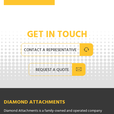
GET IN TOUCH
CONTACT A REPRESENTATIVE
REQUEST A QUOTE
DIAMOND ATTACHMENTS
Diamond Attachments is a family-owned and operated company