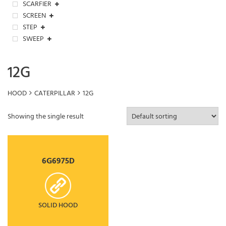
SCARFIER
SCREEN
STEP
SWEEP
12G
HOOD
CATERPILLAR
12G
Showing the single result
6G6975D
SOLID HOOD