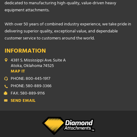
dedicated to manufacturing high-quality, value-driven heavy
equipment attachments.
With over 50 years of combined industry experience, we take pride in
delivering superior quality, exceptional value, and dependable
customer service to customers around the world.
INFORMATION
4381 S. Mississippi Ave. Suite A
Atoka, Oklahoma 74525
MAP IT
PHONE: 800-445-1917
PHONE: 580-889-3366
FAX: 580-889-9116
SEND EMAIL