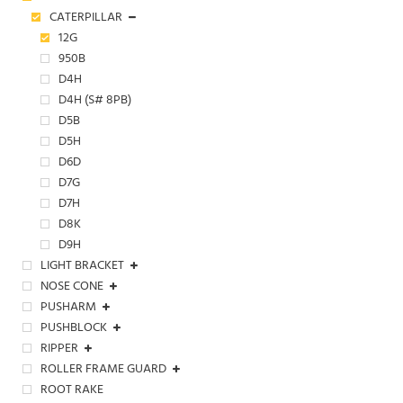
CATERPILLAR
12G
950B
D4H
D4H (S# 8PB)
D5B
D5H
D6D
D7G
D7H
D8K
D9H
LIGHT BRACKET
NOSE CONE
PUSHARM
PUSHBLOCK
RIPPER
ROLLER FRAME GUARD
ROOT RAKE