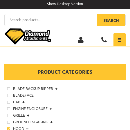
Skip
Show Desktop Version
to
content
Search
SEARCH
for:
Toggl
navig
PRODUCT CATEGORIES
BLADE BACKUP RIPPER
BLADEFACE
CAB
ENGINE ENCLOSURE
GRILLE
GROUND ENGAGING
HOOD