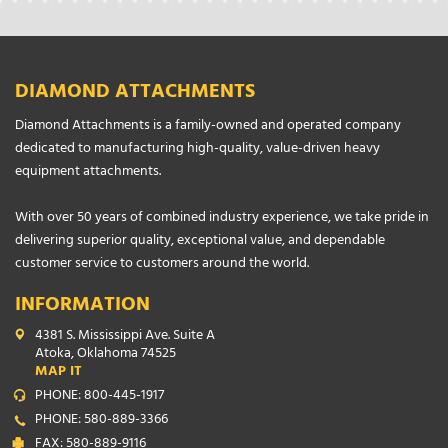
DIAMOND ATTACHMENTS
Diamond Attachments is a family-owned and operated company
dedicated to manufacturing high-quality, value-driven heavy
equipment attachments.
With over 50 years of combined industry experience, we take pride in
delivering superior quality, exceptional value, and dependable
customer service to customers around the world.
INFORMATION
4381 S. Mississippi Ave. Suite A
Atoka, Oklahoma 74525
MAP IT
PHONE: 800-445-1917
PHONE: 580-889-3366
FAX: 580-889-9116