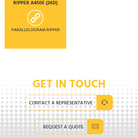
RIPPER A450E (26D)
PARALLELOGRAM RIPPER
GET IN TOUCH
CONTACT A REPRESENTATIVE
REQUEST A QUOTE