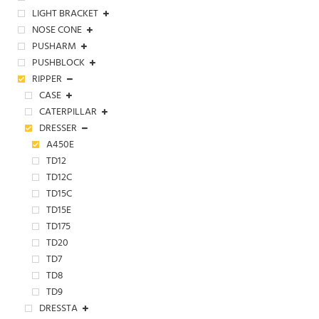
LIGHT BRACKET
NOSE CONE
PUSHARM
PUSHBLOCK
RIPPER
CASE
CATERPILLAR
DRESSER
A450E
TD12
TD12C
TD15C
TD15E
TD175
TD20
TD7
TD8
TD9
DRESSTA