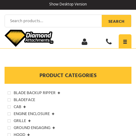
Skip
Show Desktop Version
to
content
Search
SEARCH
for:
Toggl
navig
PRODUCT CATEGORIES
BLADE BACKUP RIPPER
BLADEFACE
CAB
ENGINE ENCLOSURE
GRILLE
GROUND ENGAGING
HOOD