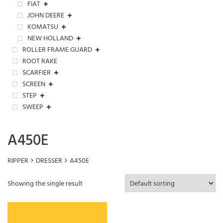
FIAT
JOHN DEERE
KOMATSU
NEW HOLLAND
ROLLER FRAME GUARD
ROOT RAKE
SCARFIER
SCREEN
STEP
SWEEP
A450E
RIPPER
DRESSER
A450E
Showing the single result