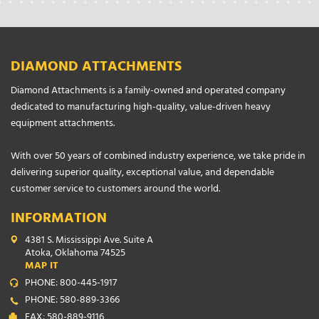
DIAMOND ATTACHMENTS
Diamond Attachments is a family-owned and operated company
dedicated to manufacturing high-quality, value-driven heavy
equipment attachments.
With over 50 years of combined industry experience, we take pride in
delivering superior quality, exceptional value, and dependable
customer service to customers around the world.
INFORMATION
4381 S. Mississippi Ave. Suite A
Atoka, Oklahoma 74525
MAP IT
PHONE: 800-445-1917
PHONE: 580-889-3366
FAX: 580-889-9116