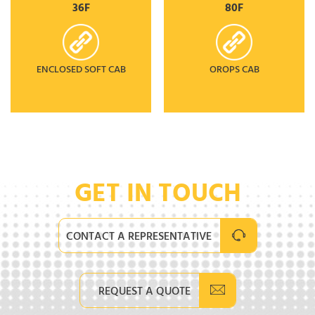
36F
80F
ENCLOSED SOFT CAB
OROPS CAB
GET IN TOUCH
CONTACT A REPRESENTATIVE
REQUEST A QUOTE