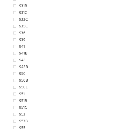
931B
931C
933C
935C
936
939
941
941B
943
943B
950
950B
950E
951
951B
951C
953
953B
955