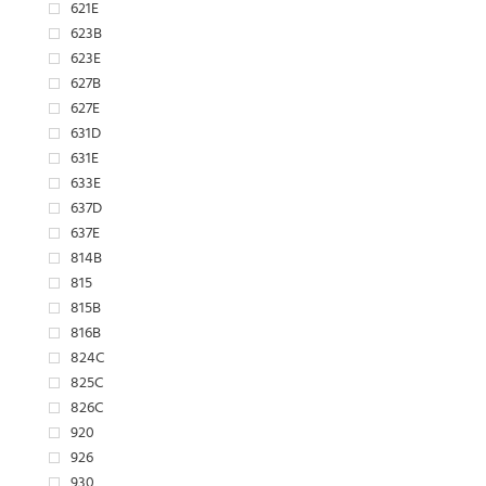
621E
623B
623E
627B
627E
631D
631E
633E
637D
637E
814B
815
815B
816B
824C
825C
826C
920
926
930