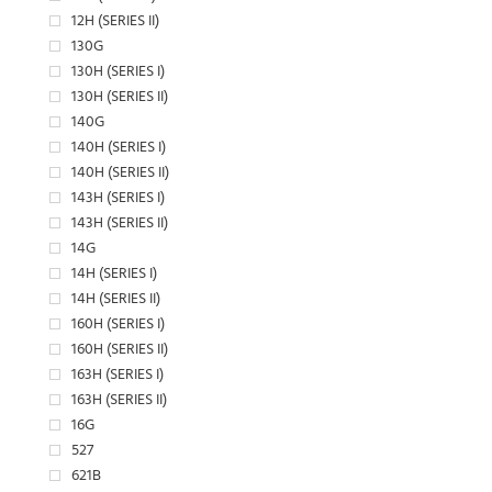
12H (SERIES II)
130G
130H (SERIES I)
130H (SERIES II)
140G
140H (SERIES I)
140H (SERIES II)
143H (SERIES I)
143H (SERIES II)
14G
14H (SERIES I)
14H (SERIES II)
160H (SERIES I)
160H (SERIES II)
163H (SERIES I)
163H (SERIES II)
16G
527
621B