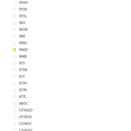
955H
955K
955L
963
963B
966
966C
966D
966E
973
973B
977
977H
977K
977L
980C
CP563D
CP563E
CS563C
CS563D