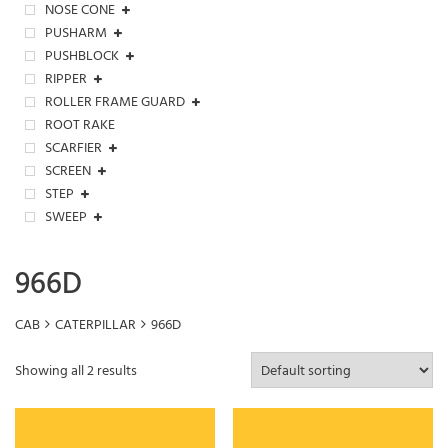
NOSE CONE
PUSHARM
PUSHBLOCK
RIPPER
ROLLER FRAME GUARD
ROOT RAKE
SCARFIER
SCREEN
STEP
SWEEP
966D
CAB
CATERPILLAR
966D
Showing all 2 results