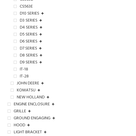
CS563E
D10 SERIES
D3 SERIES
D4 SERIES
D5 SERIES
D6 SERIES
D7 SERIES
D8 SERIES
D9 SERIES
IT-18
IT-28
JOHN DEERE
KOMATSU
NEW HOLLAND
ENGINE ENCLOSURE
GRILLE
GROUND ENGAGING
HOOD
LIGHT BRACKET